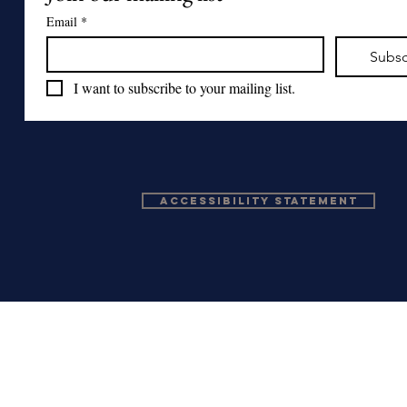
Email
*
Subsc
I want to subscribe to your mailing list.
Accessibility Statement