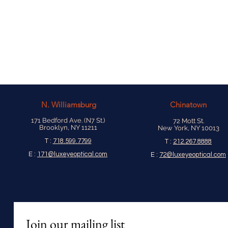
N.
Williamsburg
Chinatown
171 Bedford Ave. (N7 St.)
72 Mott St.
Brooklyn, NY 11211
New York, NY 10013
T :
718.599.7799
T :
212.267.8888
E :
171@luxeyeoptical.com
E :
72@luxeyeoptical.com
Join our mailing list