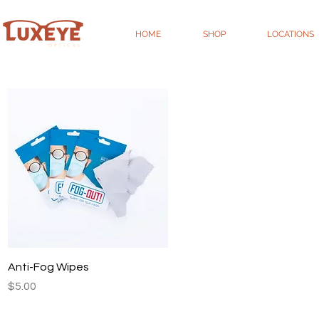
HOME
SHOP
LOCATIONS
Quick View
Anti-Fog Wipes
Price
$5.00