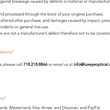
gainst breakage caused by defects in material or manufactur
nd processed through the store of your original purchase.
altered after purchase, and damages caused by impact, pres
ccidents or general mis-use.
s are not a manufacturer’s defect therefore not to be covere
service?
s, please call
718.218.8866
or email us at
info
@luxeyeoptical
ns?
cards: Mastercard, Visa, Amex, and Discover; and PayPal