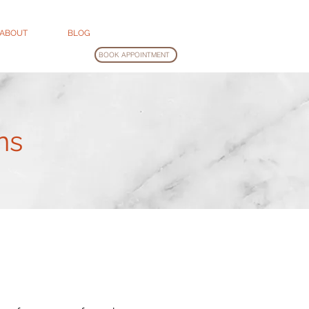
ABOUT
BLOG
BOOK APPOINTMENT
ns