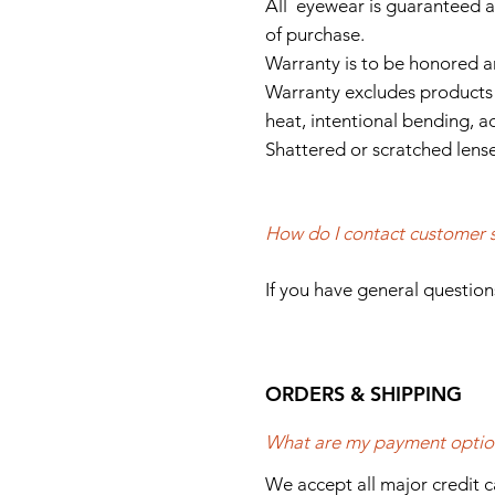
All eyewear is guaranteed a
of purchase.
Warranty is to be honored a
Warranty excludes products 
heat, intentional bending, a
Shattered or scratched lense
How do I contact customer 
If you have general question
ORDERS & SHIPPING
What are my payment optio
We accept all major credit 