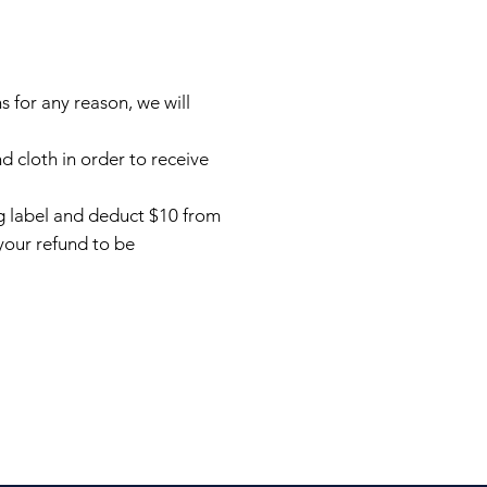
 for any reason, we will
 cloth in order to receive
ing label and deduct $10 from
your refund to be