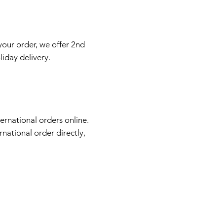
your order, we offer 2nd
liday delivery.
ernational orders online.
rnational order directly,