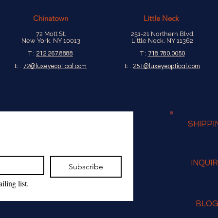
Chinatown
Little Neck
72 Mott St.
251-21 Northern Blvd.
New York, NY 10013
Little Neck, NY 11362
T :
212.267.8888
T :
718.780.0050
E :
72@luxeyeoptical.com
E :
251@luxeyeoptical.com
SHIPPI
INQUI
Subscribe
ling list.
BLO