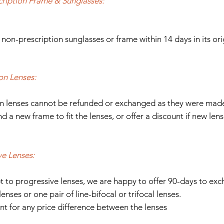
ription Frame & Sunglasses:
 non-prescription sunglasses or frame within 14 days in its or
on Lenses:
om lenses cannot be refunded or exchanged as they were made 
d a new frame to fit the lenses, or offer a discount if new len
ve Lenses:
t to progressive lenses, we are happy to offer 90-days to exc
lenses or one pair of line-bifocal or trifocal lenses.
nt for any price difference between the lenses