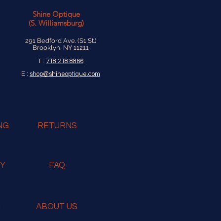
Shine Optique
(S. Williamsburg)
291 Bedford Ave. (S1 St.)
Brooklyn, NY 11211
T :
718.218.8866
E :
shop@shineoptique.com
NG
RETURNS
RY
FAQ
G
ABOUT US