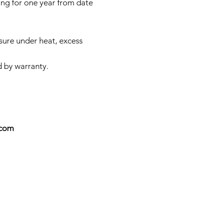
ing for one year from date
sure under heat, excess
d by warranty.
.com