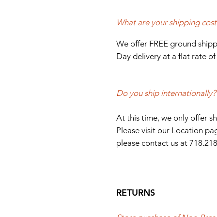
What are your shipping cost
We offer FREE ground shippi
Day delivery at a flat rate o
Do you ship internationally?
At this time, we only offer 
Please visit our Location pag
please contact us at
718.21
RETURNS