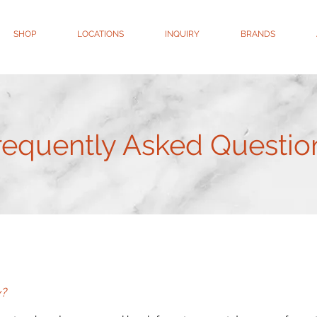
SHOP
LOCATIONS
INQUIRY
BRANDS
requently Asked Questio
y?