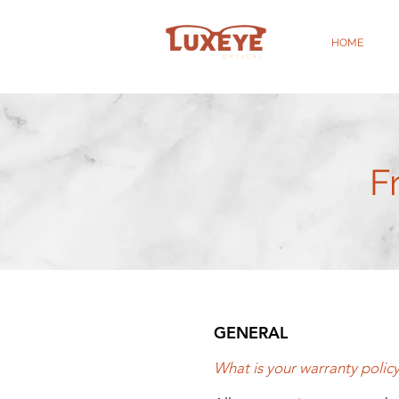
HOME
F
GENERAL
What is your warranty polic