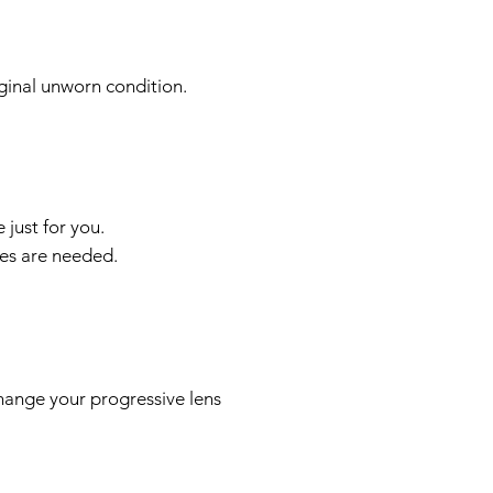
iginal unworn condition.
just for you.
ses are needed.
hange your progressive lens