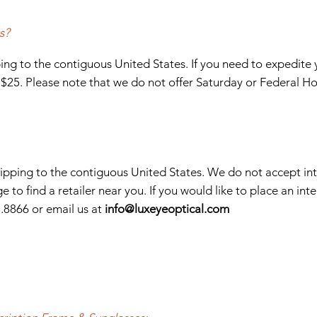
s?
ng to the contiguous United States. If you need to expedite 
f $25. Please note that we do not offer Saturday or Federal Ho
shipping to the contiguous United States. We do not accept int
e to find a retailer near you. If you would like to place an inte
8.8866
or email us at
info
@luxeyeoptical.com