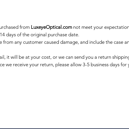
purchased from
LuxeyeOptical.com
not meet your expectations
 14 days of the original purchase date.
e from any customer caused damage, and include the case and
il, it will be at your cost, or we can send you a return shipp
e we receive your return, please allow 3-5 business days for 