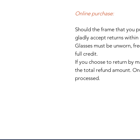
Online purchase:
Should the
frame
that you 
gladly accept returns within
Glasses must be unworn, fre
full credit.
If you choose to return by ma
the total refund amount.
Onc
processed.