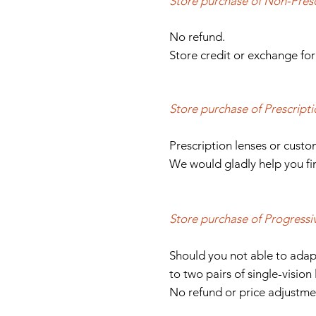
Store purchase of Non-Presc
No refund.
Store credit or exchange for
Store purchase of Prescripti
Prescription lenses or cust
We would gladly help you fin
Store purchase of Progressi
Should you not able to adap
to two pairs of single-vision 
No refund or price adjustme