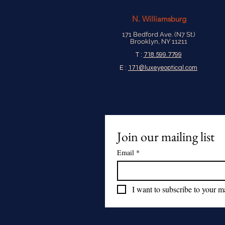
N.
Williamsburg
171 Bedford Ave. (N7 St.)
Brooklyn, NY 11211
T :
718.599.7799
E :
171@luxeyeoptical.com
Join our mailing list
Email
*
I want to subscribe to your mai