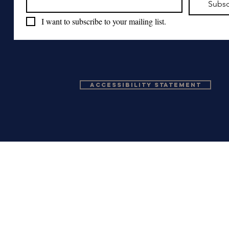
Subsc
I want to subscribe to your mailing list.
Accessibility Statement