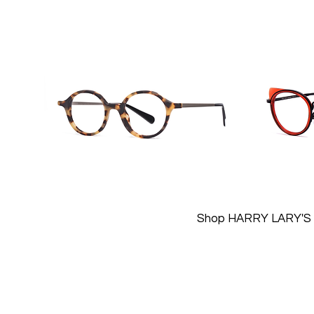
Shop HARRY LARY'S 