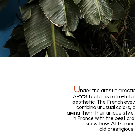
U
nder the artistic directi
LARY'S features retro-futur
aesthetic. The French eyew
combine unusual colors, e
giving them their unique styl
in France with the best cr
know-how. All frames
old prestigious