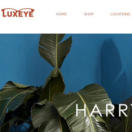
HOME
SHOP
LOCATIONS