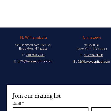
N.
Williamsburg
Chinatown
171 Bedford Ave. (N7 St.)
72 Mott St.
Brooklyn, NY 11211
New York, NY 10013
T :
718.599.7799
T :
212.267.8888
E :
171@luxeyeoptical.com
E :
72@luxeyeoptical.com
Join our mailing list
Email
*