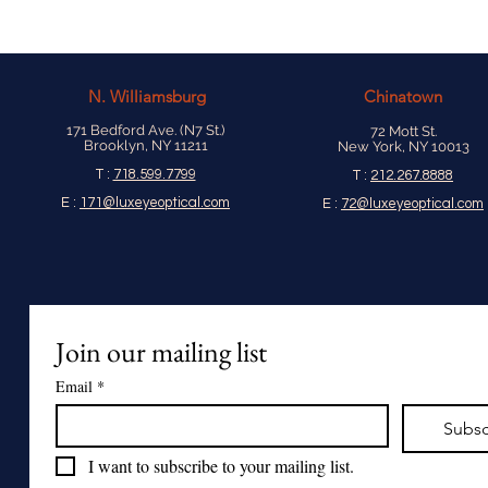
N.
Williamsburg
Chinatown
171 Bedford Ave. (N7 St.)
72 Mott St.
Brooklyn, NY 11211
New York, NY 10013
T :
718.599.7799
T :
212.267.8888
E :
171@luxeyeoptical.com
E :
72@luxeyeoptical.com
Join our mailing list
Email
*
Subsc
I want to subscribe to your mailing list.