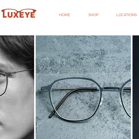
HOME
SHOP
LOCATIONS