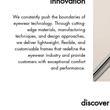
innovation
We constantly push the boundaries of
eyewear technology. Through cutting-
edge materials, manufacturing
techniques, and design approaches,
we deliver lightweight, flexible, and
customisable frames that redefine the
eyewear industry and provide
customers with exceptional comfort
and performance.
discover