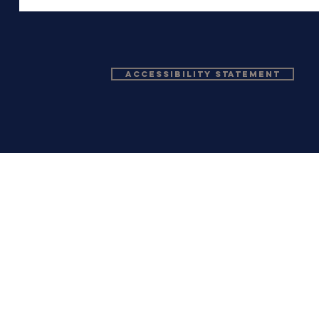
Accessibility Statement