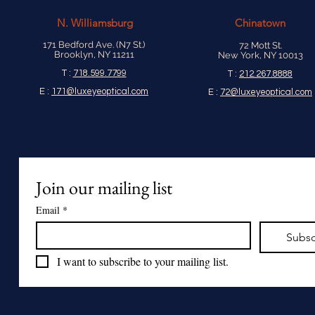
N.
Williamsburg
Chinatown
171 Bedford Ave. (N7 St.)
72 Mott St.
Brooklyn, NY 11211
New York, NY 10013
T :
718.599.7799
T :
212.267.8888
E :
171@luxeyeoptical.com
E :
72@luxeyeoptical.com
Join our mailing list
Email
*
Subsc
I want to subscribe to your mailing list.