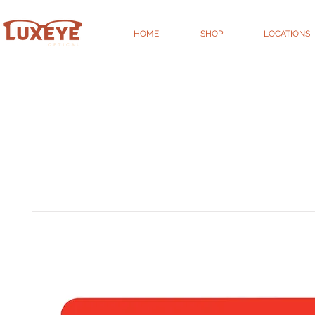
HOME
SHOP
LOCATIONS