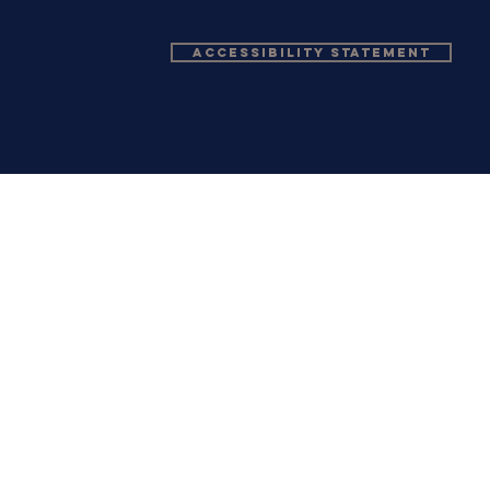
Accessibility Statement