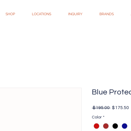
SHOP
LOCATIONS
INQUIRY
BRANDS
Blue Prote
Regular
 $195.00 
$175.50
Price
P
Color
*