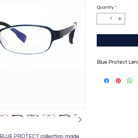
Quantity
*
Blue Protect Len
For a limited time, i
Protect Lenses to he
overdose of screent
r BLUE PROTECT collection, made