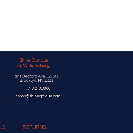
Shine Optique
(S. Williamsburg)
291 Bedford Ave. (S1 St.)
Brooklyn, NY 11211
T :
718.218.8866
E :
shop@shineoptique.com
NG
RETURNS