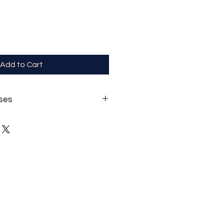
Add to Cart
ses
ncludes non-prescription Blue-
lp reduce your eye strain from
-time!