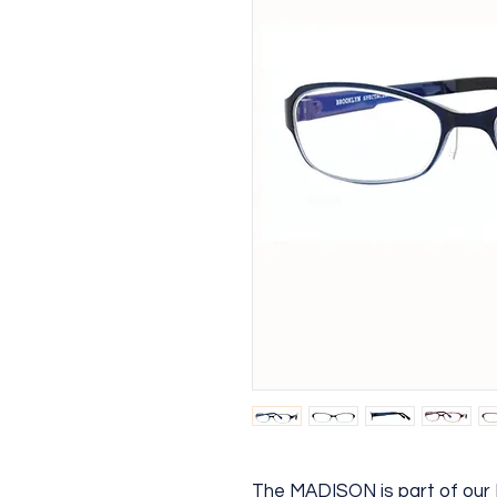
The MADISON is part of ou