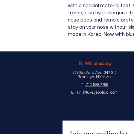
with a special material that 
frame, also hypoallergenic fo
nose pads and temple protec
stay on your nose without sli
made in Korea. Now with blue
N.
Williamsburg
171 Bedford Ave. (N7 St.)
Brooklyn, NY 11211
T :
718.599.7799
E :
171@luxeyeoptical.com
Join our mailing list