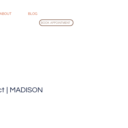
ABOUT
BLOG
BOOK APPOINTMENT
ct | MADISON
Sale
rice