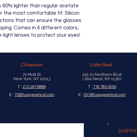
is 60% lighter than regular acetate
r the most comfortable fit. Silicon
tions that can ensure the glasses
pping. Comes in 4 different colors,
-light lenses to protect your eyes!
Chinatown
Little Neck
72 Mott St.
251-21 Northern Blvd.
New York, NY 10013
Little Neck, NY 11362
T :
212.267.8888
T :
718.780.0050
E :
72@luxeyeoptical.com
E :
251@luxeyeoptical.com
SHIPPI