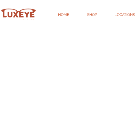
HOME
SHOP
LOCATIONS