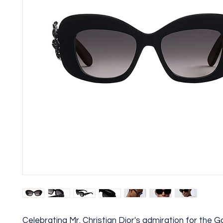
Celebrating Mr. Christian Dior's admiration for the G