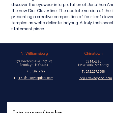
discover the eyewear interpretation of Jonathan An
the new Dior Clover line. The acetate version of the li
presenting a creative composition of four-leaf clove
temples as well a delicate ladybug. A truly fashionab
statement piece.
N.
Williamsburg
Chinatown
171 Bedford Ave. (N7 St.)
72 Mott St.
Brooklyn, NY 11211
New York, NY 10013
T :
718.599.7799
T :
212.267.8888
E :
171@luxeyeoptical.com
E :
72@luxeyeoptical.com
Join our mailing list