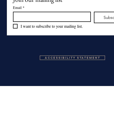
Email
*
Subsc
I want to subscribe to your mailing list.
Accessibility Statement