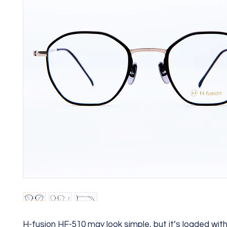
H-fusion HF-510 may look simple, but it’s loaded wi