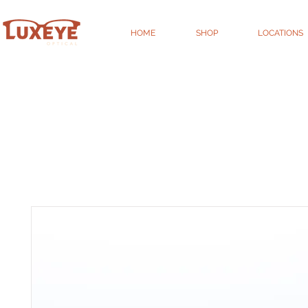
HOME
SHOP
LOCATIONS