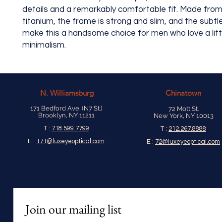
details and a remarkably comfortable fit. Made from
titanium, the frame is strong and slim, and the subtl
make this a handsome choice for men who love a litt
minimalism.
N.
Williamsburg
Chinatown
171 Bedford Ave. (N7 St.)
72 Mott St.
Brooklyn, NY 11211
New York, NY 10013
T :
718.599.7799
T :
212.267.8888
E :
171@luxeyeoptical.com
E :
72@luxeyeoptical.com
Join our mailing list