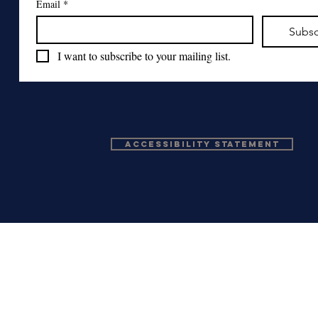
Email
*
Subsc
I want to subscribe to your mailing list.
Accessibility Statement