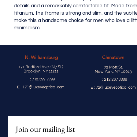
details and a remarkably comfortable fit. Made from
titanium, the frame is strong and slim, and the subtl
make this a handsome choice for men who love a litt
minimalism.
N.
Williamsburg
Chinatown
171 Bedford Ave. (N7 St.)
72 Mott St.
Brooklyn, NY 11211
New York, NY 10013
T :
718.599.7799
T :
212.267.8888
E :
171@luxeyeoptical.com
E :
72@luxeyeoptical.com
Join our mailing list