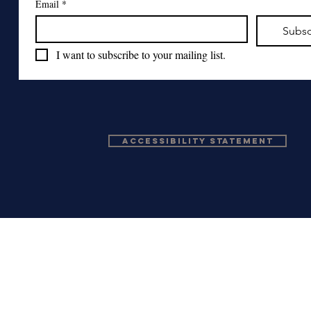
Email
*
Subsc
I want to subscribe to your mailing list.
Accessibility Statement