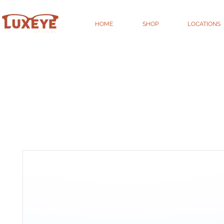
HOME
SHOP
LOCATIONS