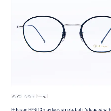
H-fusion HF-510 may look simple, but it’s loaded wi