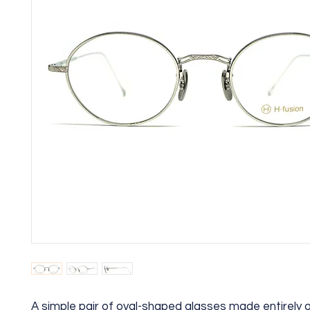
A simple pair of oval-shaped glasses made entirely o