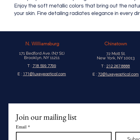
Enjoy the soft metallic colors that bring out the natu
your skin. Fine detailing radiates elegance in every di
N.
Williamsburg
Chinatown
171 Bedford Ave. (N7 St.)
72 Mott St.
Brooklyn, NY 11211
New York, NY 10013
T :
718.599.7799
T :
212.267.8888
E :
171@luxeyeoptical.com
E :
72@luxeyeoptical.com
Join our mailing list
Email
*
Subsc