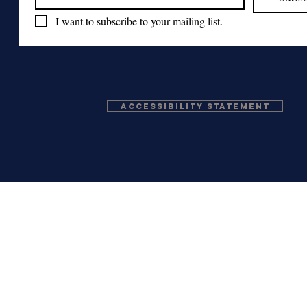
I want to subscribe to your mailing list.
Accessibility Statement