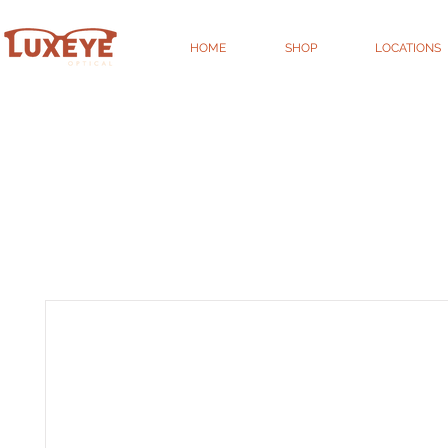
HOME
SHOP
LOCATIONS