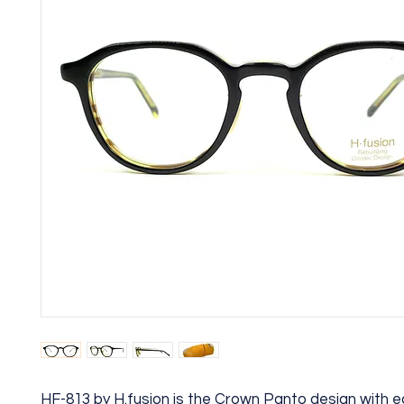
HF-813 by H.fusion is the Crown Panto design with ea