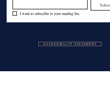
Subsc
I want to subscribe to your mailing list.
Accessibility Statement