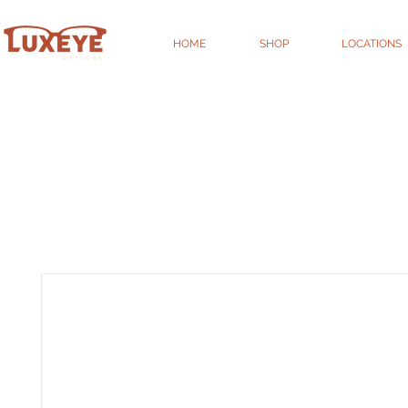
HOME
SHOP
LOCATIONS