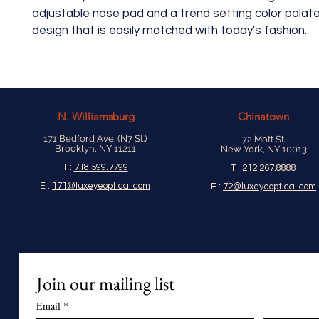
adjustable nose pad and a trend setting color palate.
design that is easily matched with today's fashion.
N.
Williamsburg
Chinatown
171 Bedford Ave. (N7 St.)
72 Mott St.
Brooklyn, NY 11211
New York, NY 10013
T :
718.599.7799
T :
212.267.8888
E :
171@luxeyeoptical.com
E :
72@luxeyeoptical.com
Join our mailing list
Email
*