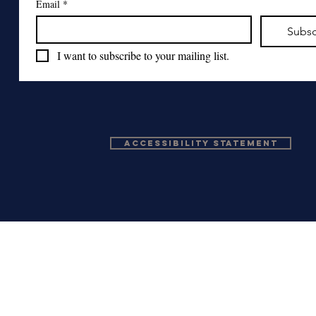
Email
*
Subsc
I want to subscribe to your mailing list.
Accessibility Statement