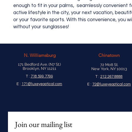
enough to fit in your palms, seamlessly convenient f
active lifestyle in the city, your next vacation, beauti
or your favorite sports. With this convenience, you wi
without your sunglasses!
N.
Williamsburg
Chinatown
171 Bedford Ave. (N7 St.)
72 Mott St.
Brooklyn, NY 11211
New York, NY 10013
T :
718.599.7799
T :
212.267.8888
E :
171@luxeyeoptical.com
E :
72@luxeyeoptical.com
Join our mailing list