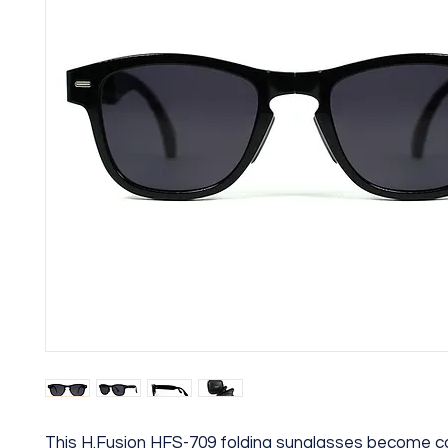
This H.Fusion HFS-709 folding sunglasses become 