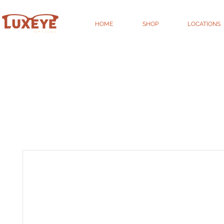
HOME
SHOP
LOCATIONS