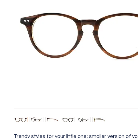
Trendy styles for your little one; smaller version of yo