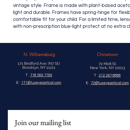
vintage style. Frame is made with plant-based aceta
light and durable. Frames have spring-hinge for flexib
comfortable fit for your child. For a limited time, len
with non-prescription blue-light protect at no extra 
N.
Williamsburg
Chinatown
171 Bedford Ave. (N7 St.)
72 Mott St.
Brooklyn, NY 11211
New York, NY 10013
T :
718.599.7799
T :
212.267.8888
E :
171@luxeyeoptical.com
E :
72@luxeyeoptical.com
Join our mailing list