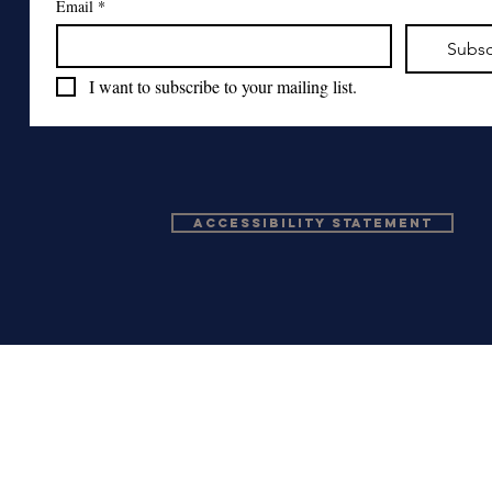
Email
*
Subsc
I want to subscribe to your mailing list.
Accessibility Statement