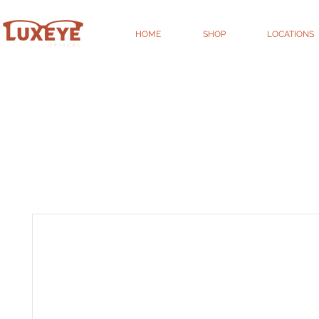
HOME
SHOP
LOCATIONS