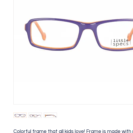
Colorful frame that all kids love! Frame is made wit