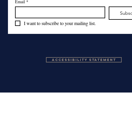
Email
*
Subsc
I want to subscribe to your mailing list.
Accessibility Statement