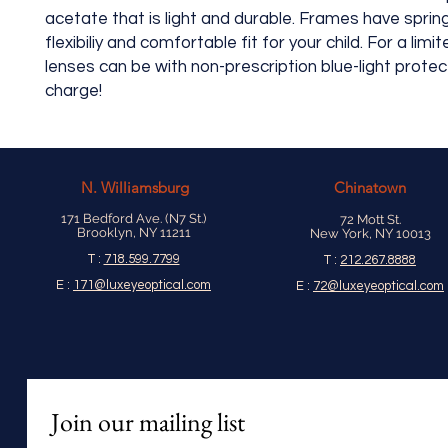
acetate that is light and durable. Frames have sprin
flexibiliy and comfortable fit for your child. For a limi
lenses can be with non-prescription blue-light protec
charge!
N.
Williamsburg
Chinatown
171 Bedford Ave. (N7 St.)
72 Mott St.
Brooklyn, NY 11211
New York, NY 10013
T :
718.599.7799
T :
212.267.8888
E :
171@luxeyeoptical.com
E :
72@luxeyeoptical.com
Join our mailing list