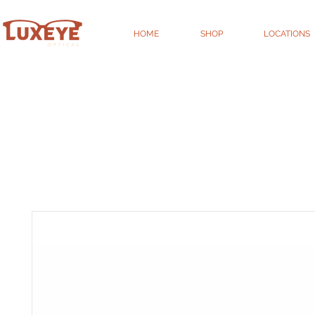
HOME
SHOP
LOCATIONS