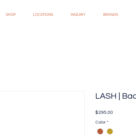
SHOP
LOCATIONS
INQUIRY
BRANDS
LASH | Ba
Price
$295.00
Color
*