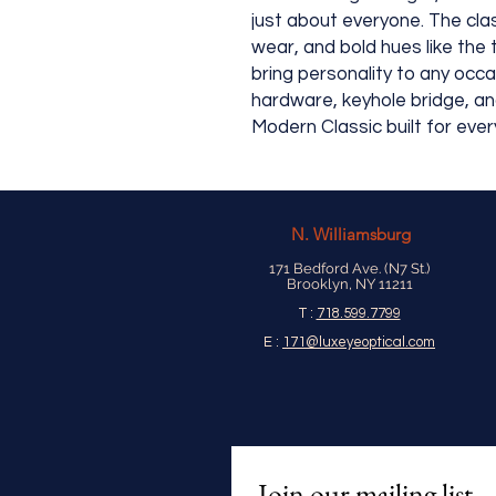
just about everyone. The cl
wear, and bold hues like the
bring personality to any occ
hardware, keyhole bridge, an
Modern Classic built for eve
N.
Williamsburg
171 Bedford Ave. (N7 St.)
Brooklyn, NY 11211
T :
718.599.7799
E :
171@luxeyeoptical.com
Join our mailing list