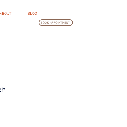
ABOUT
BLOG
BOOK APPOINTMENT
ch