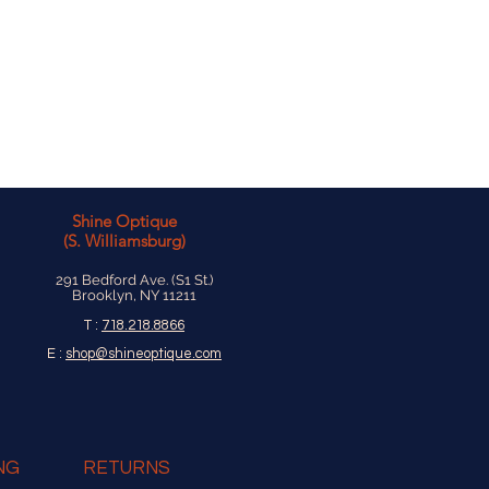
Shine Optique
(S. Williamsburg)
291 Bedford Ave. (S1 St.)
Brooklyn, NY 11211
T :
718.218.8866
E :
shop@shineoptique.com
NG
RETURNS