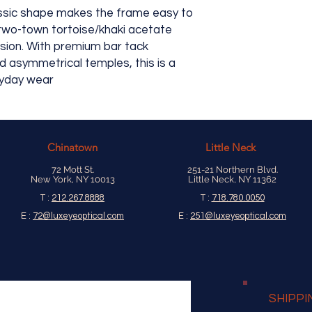
assic shape makes the frame easy to
 two-town tortoise/khaki acetate
asion. With premium bar tack
d asymmetrical temples, this is a
ryday wear
Chinatown
Little Neck
72 Mott St.
251-21 Northern Blvd.
New York, NY 10013
Little Neck, NY 11362
T :
212.267.8888
T :
718.780.0050
E :
72@luxeyeoptical.com
E :
251@luxeyeoptical.com
SHIPPI