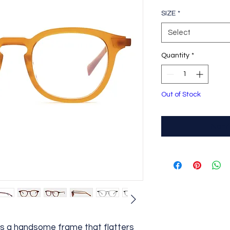
SIZE
*
Select
Quantity
*
Out of Stock
Noti
 is a handsome frame that flatters