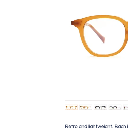
Retro and lightweight, Bach