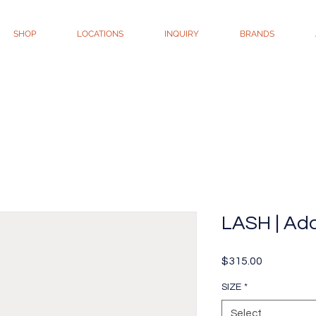
SHOP
LOCATIONS
INQUIRY
BRANDS
LASH | Add
Price
$315.00
SIZE
*
Select