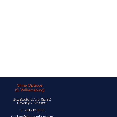
Shine Optique
(S. Williamsburg)
291 Bedford Ave. (S1 St.)
Brooklyn, NY 11211
T :
718.218.8866
E :
shop@shineoptique.com