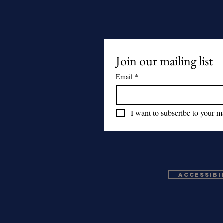
Join our mailing list
Email
*
I want to subscribe to your mai
Accessibi