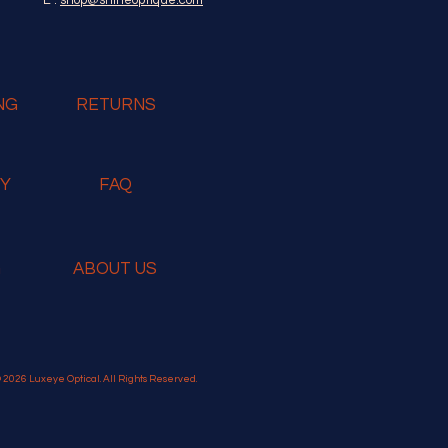
NG
RETURNS
RY
FAQ
G
ABOUT US
 2026 Luxeye Optical. All Rights Reserved.