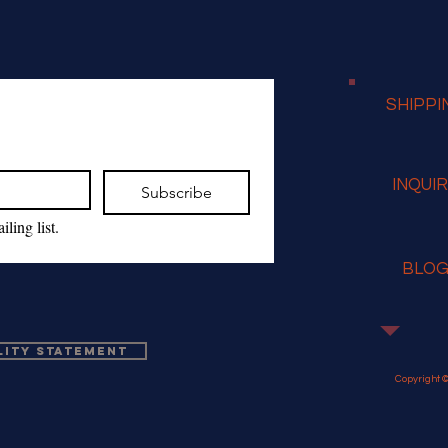
SHIPPI
INQUI
Subscribe
ling list.
BLO
lity Statement
Copyright ©