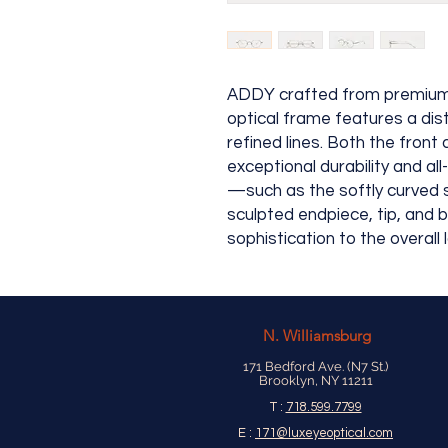
ADDY crafted from premium t
optical frame features a dis
refined lines. Both the fron
exceptional durability and al
—such as the softly curved s
sculpted endpiece, tip, and
sophistication to the overall 
N.
Williamsburg
171 Bedford Ave. (N7 St.)
Brooklyn, NY 11211
T :
718.599.7799
E :
171@luxeyeoptical.com