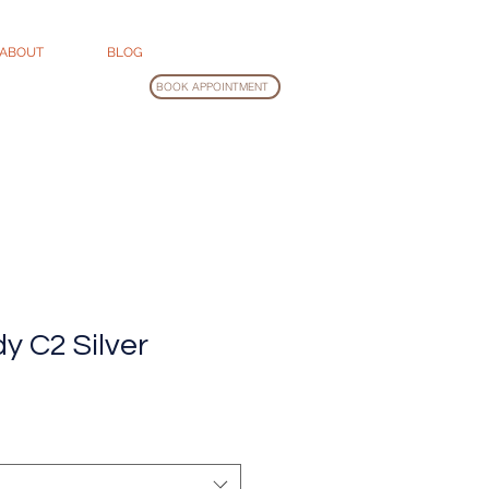
ABOUT
BLOG
BOOK APPOINTMENT
y C2 Silver