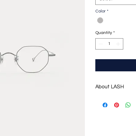
Color
*
Quantity
*
About LASH
LASH is a contempora
2013 at Seoul, Sout
eyewear styling thr
sophisticated silhou
[Modern Uniform].