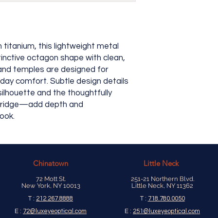
itanium, this lightweight metal
tinctive octagon shape with clean,
t and temples are designed for
l-day comfort. Subtle design details
ilhouette and the thoughtfully
 bridge—add depth and
look.
Chinatown
Little Neck
72 Mott St.
251-21 Northern Blvd.
New York, NY 10013
Little Neck, NY 11362
T :
212.267.8888
T :
718.780.0050
E :
72@luxeyeoptical.com
E :
251@luxeyeoptical.com