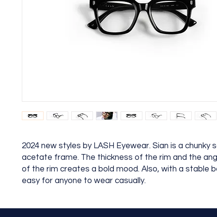
2024 new styles by LASH Eyewear. Sian is a chunky 
acetate frame. The thickness of the rim and the an
of the rim creates a bold mood. Also, with a stable ba
easy for anyone to wear casually.