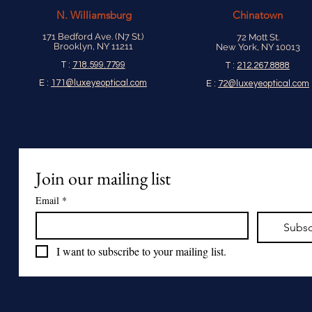
N.
Williamsburg
Chinatown
171 Bedford Ave. (N7 St.)
72 Mott St.
Brooklyn, NY 11211
New York, NY 10013
T :
718.599.7799
T :
212.267.8888
E :
171@luxeyeoptical.com
E :
72@luxeyeoptical.com
Join our mailing list
Email
*
Subsc
I want to subscribe to your mailing list.