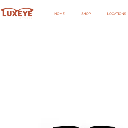
HOME
SHOP
LOCATIONS