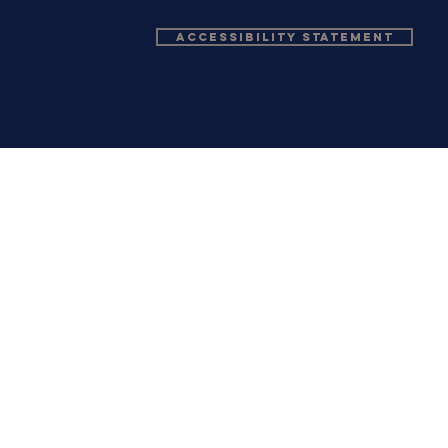
Accessibility Statement