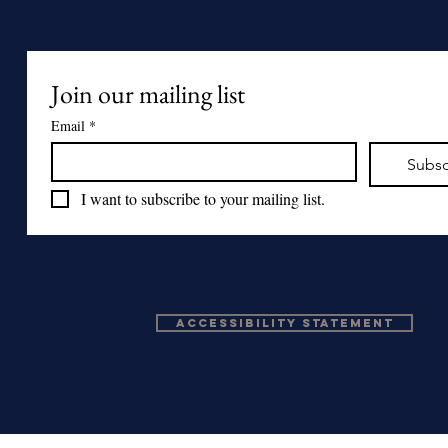
Join our mailing list
Email
*
Subsc
I want to subscribe to your mailing list.
Accessibility Statement