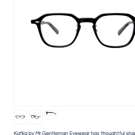
Kafka by Mr.Gentleman Eyewear has thoughtful sha