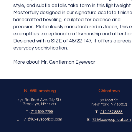
style, and subtle details take form in this lightweight
Masterfully designed in our signature acetate finish
handcrafted beveling, sculpted for balance and
precision. Meticulously manufactured in Japan, this
exemplifies exceptional craftsmanship and attention 
Designed with a SIZE of 48/22-147, it offers a precise
everyday sophistication.
More about
Mr. Gentleman Eyewear
N.
Williamsburg
Chinatown
171 Bedford Ave. (N7 St.)
72 Mott St.
Brooklyn, NY 11211
New York, NY 10013
T :
718.599.7799
T :
212.267.8888
E :
171@luxeyeoptical.com
E :
72@luxeyeoptical.com