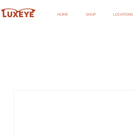
HOME
SHOP
LOCATIONS