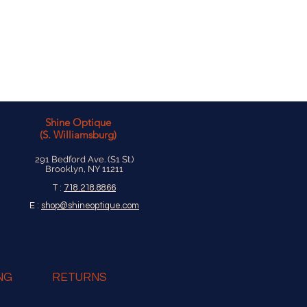
onfiguration to adjust and hold
g it harder to loosen.
Shine Optique
(S. Williamsburg)
291 Bedford Ave. (S1 St.)
Brooklyn, NY 11211
T :
718.218.8866
E :
shop@shineoptique.com
NG
RETURNS