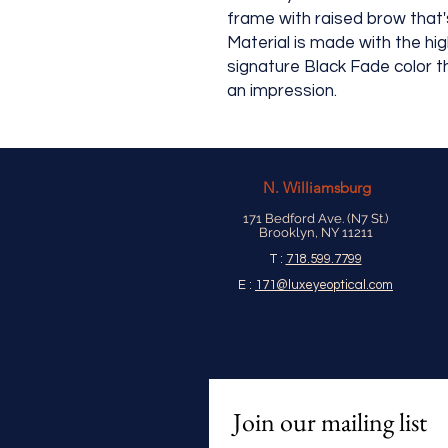
frame with raised brow that's
Material is made with the hi
signature Black Fade color t
an impression.
N.
Williamsburg
171 Bedford Ave. (N7 St.)
Brooklyn, NY 11211
T :
718.599.7799
E :
171@luxeyeoptical.com
Join our mailing list