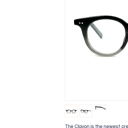
The Clayon is the newest cr