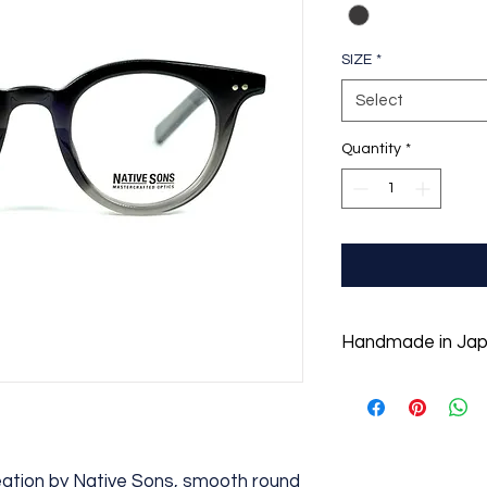
SIZE
*
Select
Quantity
*
Handmade in Ja
Created with simple 
the best materials a
to last a lifetime. A
original long-diamo
arrow-shaped hinge 
eation by Native Sons, smooth round