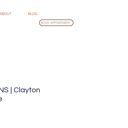
ABOUT
BLOG
BOOK APPOINTMENT
S | Clayton
e