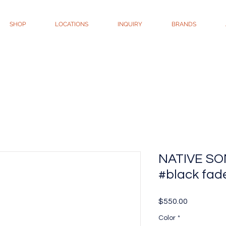
SHOP
LOCATIONS
INQUIRY
BRANDS
NATIVE SON
#black fad
Price
$550.00
Color
*