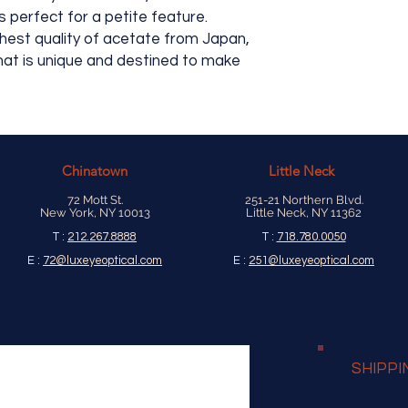
old school star-nut c
 perfect for a petite feature.
hinge tension, makin
ghest quality of acetate from Japan,
hat is unique and destined to make
Chinatown
Little Neck
72 Mott St.
251-21 Northern Blvd.
New York, NY 10013
Little Neck, NY 11362
T :
212.267.8888
T :
718.780.0050
E :
72@luxeyeoptical.com
E :
251@luxeyeoptical.com
SHIPPI