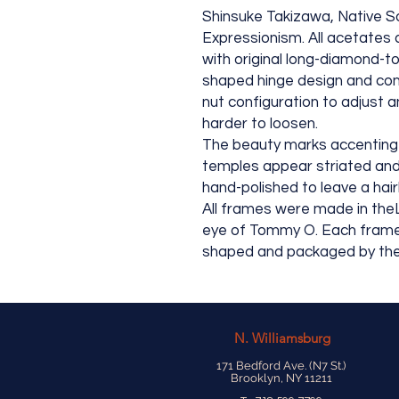
Shinsuke Takizawa, Native So
Expressionism. All acetates a
with original long-diamond-to
shaped hinge design and cons
nut configuration to adjust a
harder to loosen.
The beauty marks accenting 
temples appear striated and 
hand-polished to leave a hairli
All frames were made in the
eye of Tommy O. Each frame is
shaped and packaged by the
N.
Williamsburg
171 Bedford Ave. (N7 St.)
Brooklyn, NY 11211