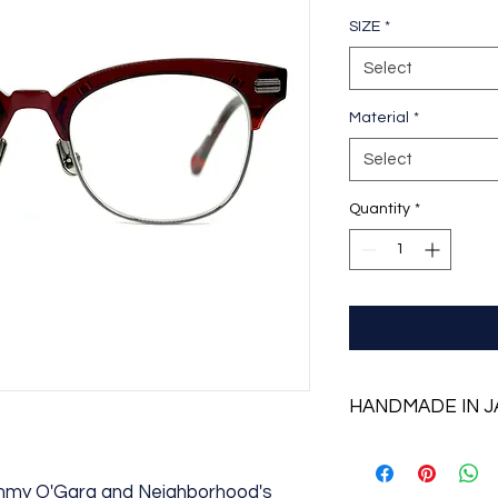
SIZE
*
Select
Material
*
Select
Quantity
*
HANDMADE IN 
ommy O'Gara and Neighborhood's