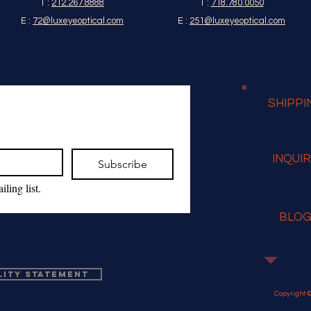
T :
212.267.8888
T :
718.780.0050
E :
72@luxeyeoptical.com
E :
251@luxeyeoptical.com
SHIPPI
INQUI
Subscribe
ling list.
BLO
lity Statement
Copyright ©