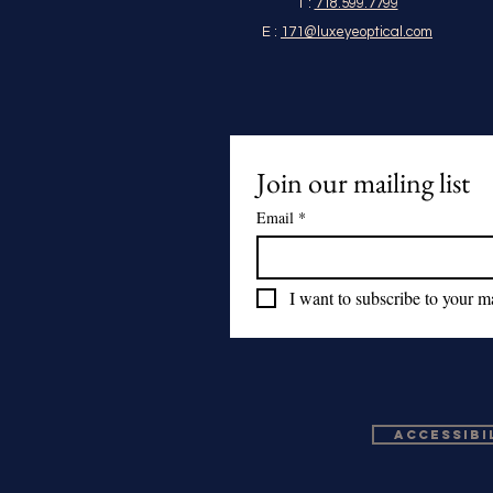
T :
718.599.7799
E :
171@luxeyeoptical.com
Join our mailing list
Email
*
I want to subscribe to your mai
Accessibi