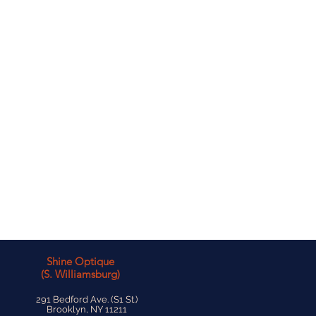
Shine Optique
(S. Williamsburg)
291 Bedford Ave. (S1 St.)
Brooklyn, NY 11211