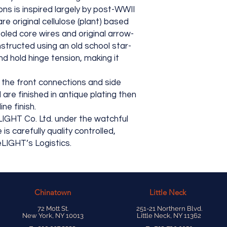
ns is inspired largely by post-WWII
re original cellulose (plant) based
oled core wires and original arrow-
tructed using an old school star-
nd hold hinge tension, making it
the front connections and side
are finished in antique plating then
ne finish.
LIGHT Co. Ltd. under the watchful
 carefully quality controlled,
LIGHT’s Logistics.
Chinatown
Little Neck
72 Mott St.
251-21 Northern Blvd.
New York, NY 10013
Little Neck, NY 11362