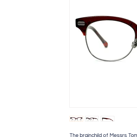
The brainchild of Messrs T