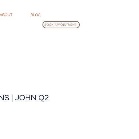
ABOUT
BLOG
BOOK APPOINTMENT
NS | JOHN Q2