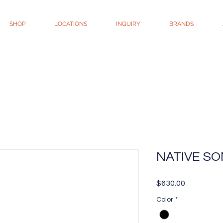
SHOP
LOCATIONS
INQUIRY
BRANDS
NATIVE SO
Price
$630.00
Color
*