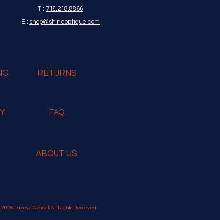
T :
718.218.8866
E :
shop@shineoptique.com
NG
RETURNS
RY
FAQ
G
ABOUT US
 2026 Luxeye Optical. All Rights Reserved.