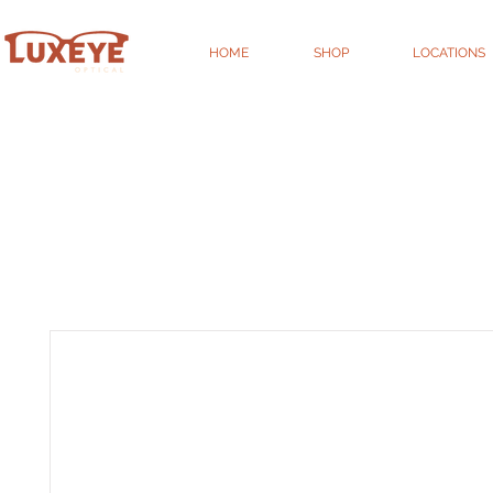
HOME
SHOP
LOCATIONS