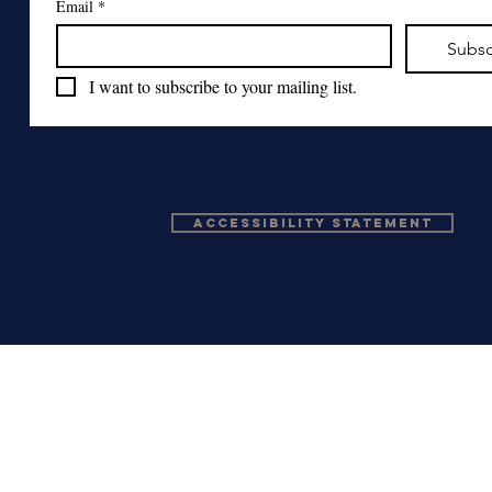
Email
*
Subsc
I want to subscribe to your mailing list.
Accessibility Statement