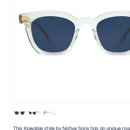
This Kowalski style by Native Sons has an unique ro