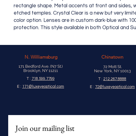
rectangle shape. Metal accents at front and sides, w
etched temples. Crystal Clear is a new but very limit
color option. Lenses are in custom dark-blue with 1
protection. This style available in both Optical and 
N.
Williamsburg
Chinatown
171 Bedford Ave. (N7 St.)
72 Mott St.
Brooklyn, NY 11211
New York, NY 10013
T :
718.599.7799
T :
212.267.8888
E :
171@luxeyeoptical.com
E :
72@luxeyeoptical.com
Join our mailing list