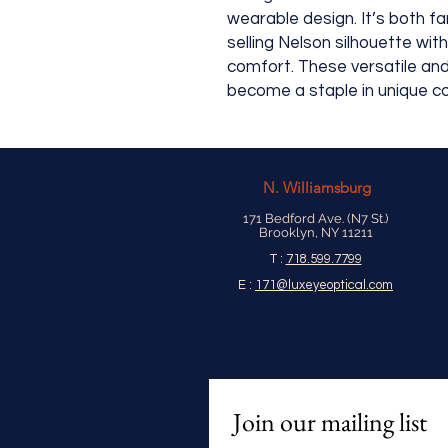
wearable design. It’s both fam
selling Nelson silhouette wit
comfort. These versatile and 
become a staple in unique co
N.
Williamsburg
171 Bedford Ave. (N7 St.)
Brooklyn, NY 11211
T :
718.599.7799
E :
171@luxeyeoptical.com
Join our mailing list