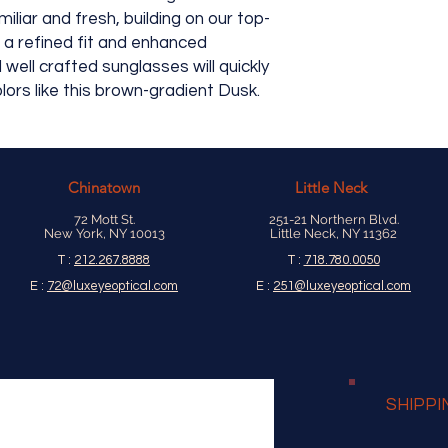
available, their prod
iliar and fresh, building on our top-
h a refined fit and enhanced
well crafted sunglasses will quickly
lors like this brown-gradient Dusk.
Chinatown
Little Neck
72 Mott St.
251-21 Northern Blvd.
New York, NY 10013
Little Neck, NY 11362
T :
212.267.8888
T :
718.780.0050
E :
72@luxeyeoptical.com
E :
251@luxeyeoptical.com
SHIPPI