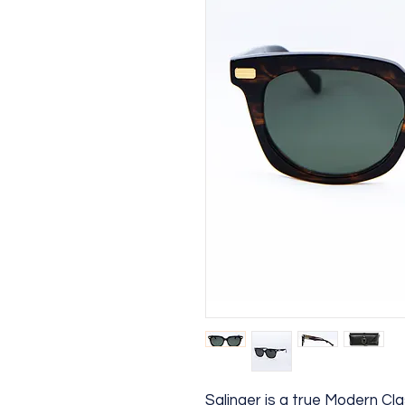
Salinger is a true Modern Cl