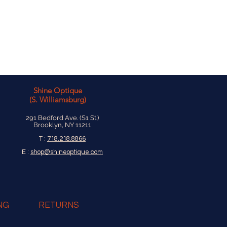
ucts are made to last a lifetime.
Shine Optique
(S. Williamsburg)
291 Bedford Ave. (S1 St.)
Brooklyn, NY 11211
T :
718.218.8866
E :
shop@shineoptique.com
NG
RETURNS