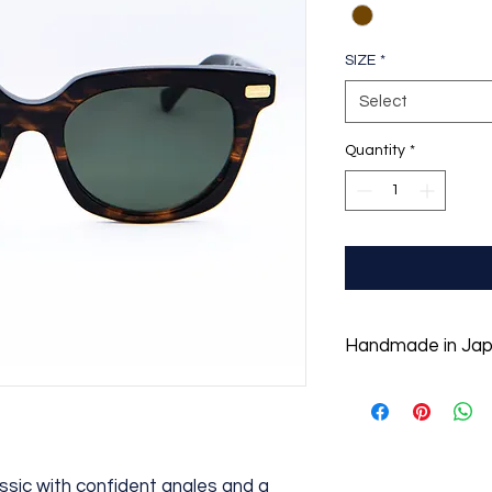
SIZE
*
Select
Quantity
*
Handmade in Ja
With the appreciatio
founders Tommy O'G
down to create orig
designs of the highe
hand-crafted details
assic with confident angles and a