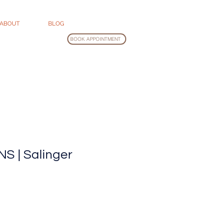
ABOUT
BLOG
BOOK APPOINTMENT
S | Salinger