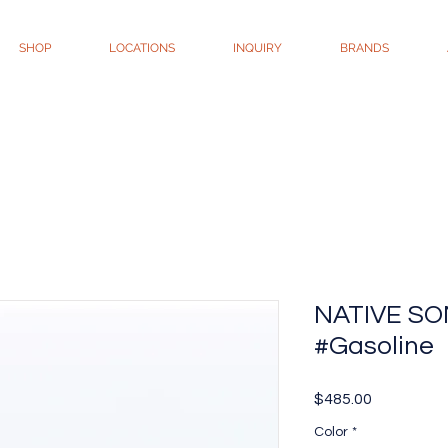
SHOP
LOCATIONS
INQUIRY
BRANDS
NATIVE SON
#Gasoline
Price
$485.00
Color
*