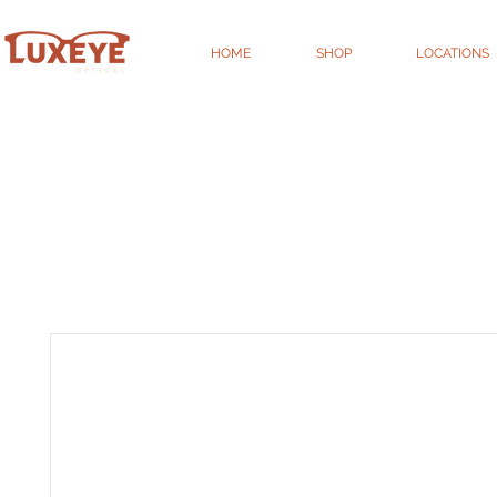
HOME
SHOP
LOCATIONS