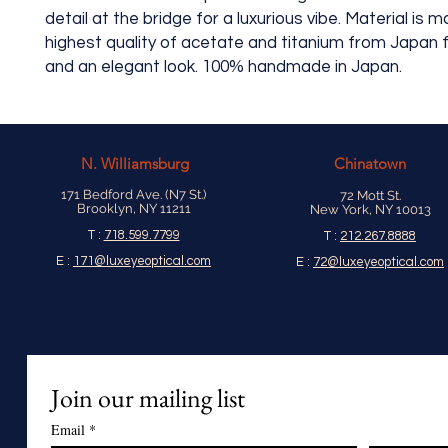
detail at the bridge for a luxurious vibe. Material is 
highest quality of acetate and titanium from Japan fo
and an elegant look. 100% handmade in Japan.
N.
Williamsburg
Chinatown
171 Bedford Ave. (N7 St.)
72 Mott St.
Brooklyn, NY 11211
New York, NY 10013
T :
718.599.7799
T :
212.267.8888
E :
171@luxeyeoptical.com
E :
72@luxeyeoptical.com
Join our mailing list
Email
*