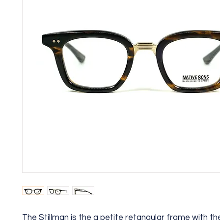
The Stillman is the a petite retangular frame with th