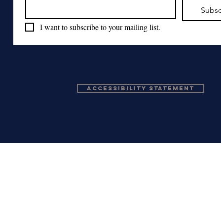
Subsc
I want to subscribe to your mailing list.
Accessibility Statement