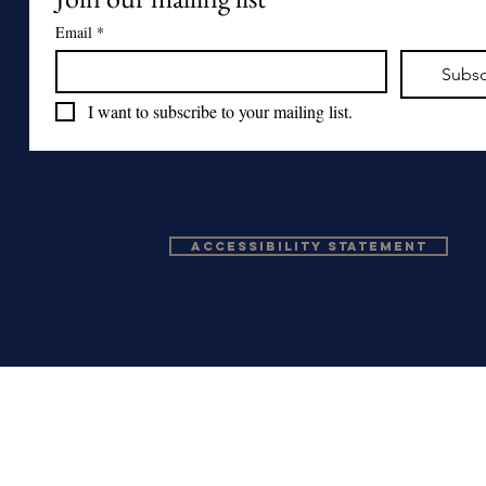
Email
*
Subsc
I want to subscribe to your mailing list.
Accessibility Statement