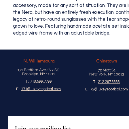
accessory, made for any sort of situation. They are 
the Nera, but have an entirely fresh execution: conti
legacy of retro-round sunglasses with the tear shape
grown to love. Featuring handmade acetate set insid
edged wire frame with an adjustable bridge.
N.
Williamsburg
Chinatown
171 Bedford Ave. (N7 St.)
72 Mott St.
Brooklyn, NY 11211
New York, NY 10013
T :
718.599.7799
T :
212.267.8888
E :
171@luxeyeoptical.com
E :
72@luxeyeoptical.com
Join our mailing list