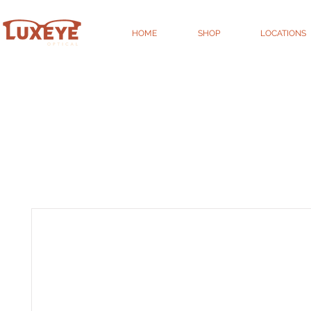
HOME
SHOP
LOCATIONS