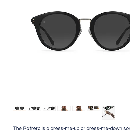
The Potrero is a dress-me-up or dress-me-down sor