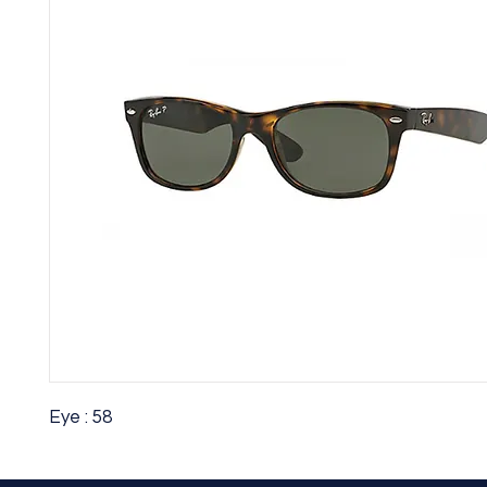
Eye : 58