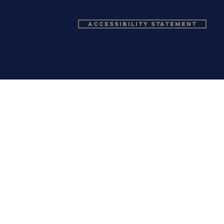
Accessibility Statement