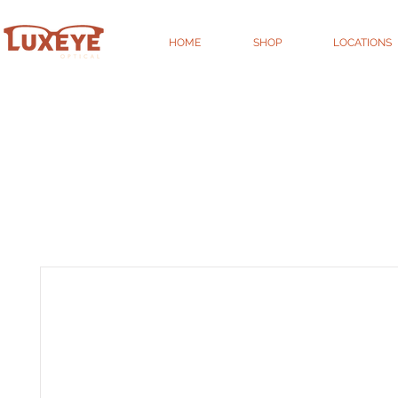
HOME
SHOP
LOCATIONS