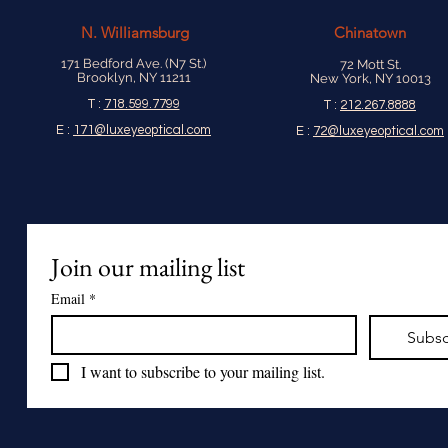
N.
Williamsburg
Chinatown
171 Bedford Ave. (N7 St.)
72 Mott St.
Brooklyn, NY 11211
New York, NY 10013
T :
718.599.7799
T :
212.267.8888
E :
171@luxeyeoptical.com
E :
72@luxeyeoptical.com
Join our mailing list
Email
*
Subsc
I want to subscribe to your mailing list.