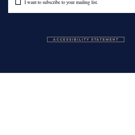
I want to subscribe to your mailing list.
Accessibility Statement