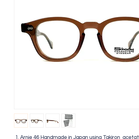
Arnie 46 Handmade in Japan using Takiron aceta