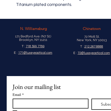
Titanium plated components.
N.
Williamsburg
Chinatown
171 Bedford Ave. (N7 St.)
72 Mott St.
Brooklyn, NY 11211
New York, NY 10013
T :
718.599.7799
T :
212.267.8888
E :
171@luxeyeoptical.com
E :
72@luxeyeoptical.com
Join our mailing list
Email
*
Subsc