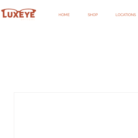
HOME
SHOP
LOCATIONS