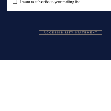
I want to subscribe to your mailing list.
Accessibility Statement