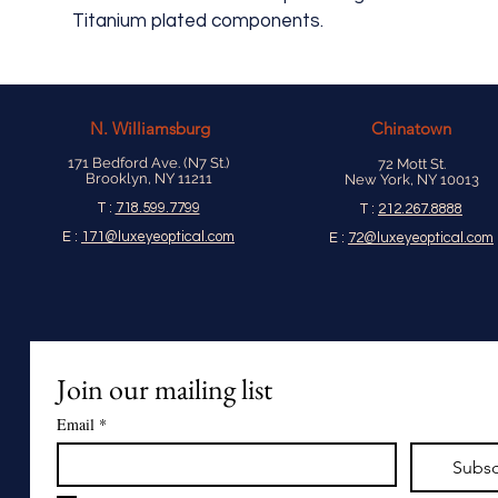
Titanium plated components.
N.
Williamsburg
Chinatown
171 Bedford Ave. (N7 St.)
72 Mott St.
Brooklyn, NY 11211
New York, NY 10013
T :
718.599.7799
T :
212.267.8888
E :
171@luxeyeoptical.com
E :
72@luxeyeoptical.com
Join our mailing list
Email
*
Subsc