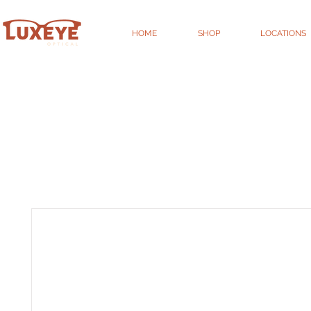
HOME
SHOP
LOCATIONS