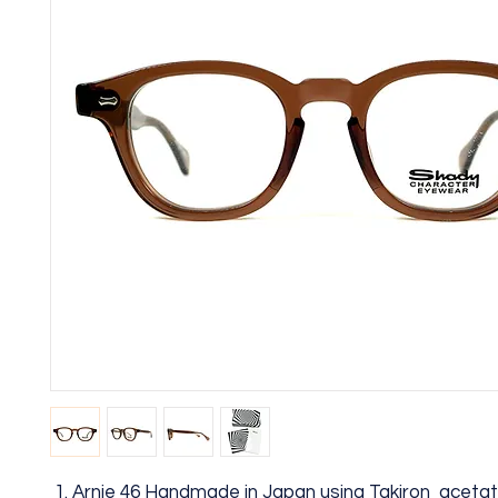
Arnie 46 Handmade in Japan using Takiron aceta