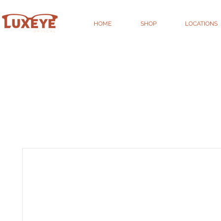
HOME
SHOP
LOCATIONS