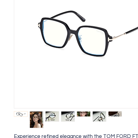
Experience refined elegance with the TOM FORD F