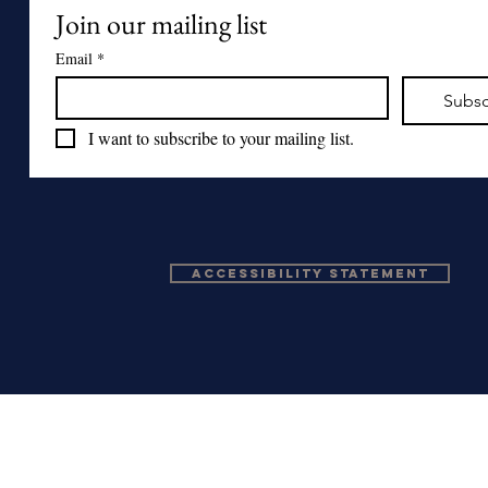
Join our mailing list
Email
*
Subsc
I want to subscribe to your mailing list.
Accessibility Statement