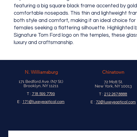
featuring a big square black frame accented by gold
comfortable nosepads. This thin and lightweight fr
both style and comfort, making it an ideal choice fo
females seeking a flattering silhouette. Highlighted 
Signature Tom Ford logo on the temples, these gl
luxury and craftsmanship.
N.
Williamsburg
Chinatown
171 Bedford Ave. (N7 St.)
72 Mott St.
Brooklyn, NY 11211
New York, NY 10013
T :
718.599.7799
T :
212.267.8888
E :
171@luxeyeoptical.com
E :
72@luxeyeoptical.com