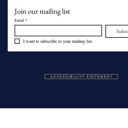
Join our mailing list
Email
*
Subsc
I want to subscribe to your mailing list.
Accessibility Statement