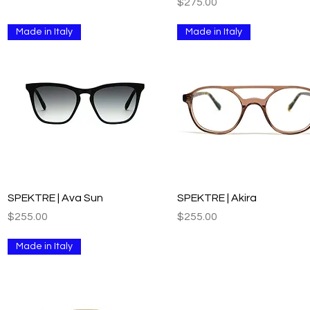
Price
$275.00
Made in Italy
Made in Italy
Quick View
Quick View
SPEKTRE | Ava Sun
SPEKTRE | Akira
Price
Price
$255.00
$255.00
Made in Italy