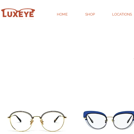
HOME
SHOP
LOCATIONS