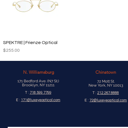
Quick View
SPEKTRE | Frienze Optical
Price
$255.00
N.
Williamsburg
Chinatown
171 Bedford Ave. (N7 St.)
72 Mott St.
Brooklyn, NY 11211
New York, NY 10013
T :
718.599.7799
T :
212.267.8888
E :
171@luxeyeoptical.com
E :
72@luxeyeoptical.com