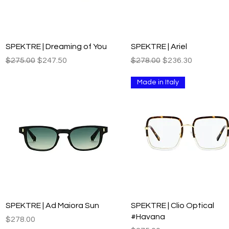
Quick View
Quick View
SPEKTRE | Dreaming of You
SPEKTRE | Ariel
Regular Price
Sale Price
Regular Price
Sale Price
$275.00
$247.50
$278.00
$236.30
Made in Italy
Quick View
Quick View
SPEKTRE | Ad Maiora Sun
SPEKTRE | Clio Optical
#Havana
Price
$278.00