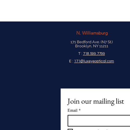
N.
Williamsburg
171 Bedford Ave. (N7 St.)
Brooklyn, NY 11211
T :
718.599.7799
E :
171@luxeyeoptical.com
Join our mailing list
Email
*