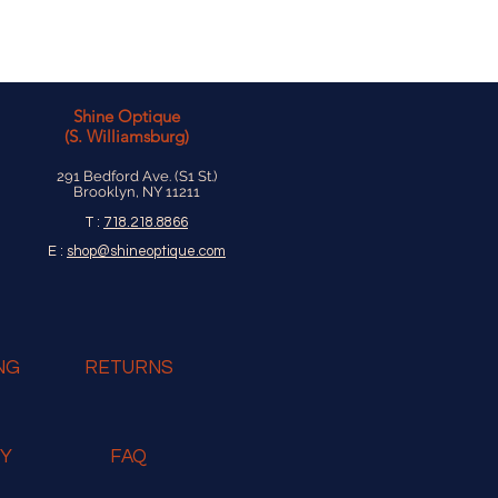
Shine Optique
(S. Williamsburg)
291 Bedford Ave. (S1 St.)
Brooklyn, NY 11211
T :
718.218.8866
E :
shop@shineoptique.com
NG
RETURNS
RY
FAQ