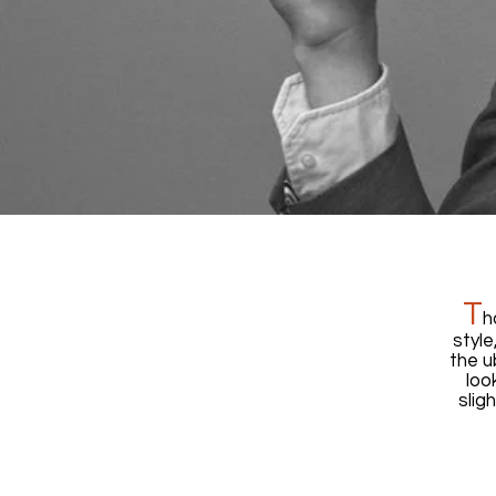
T
h
style
the u
loo
slig