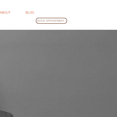
ABOUT
BLOG
BOOK APPOINTMENT