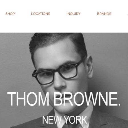
SHOP
LOCATIONS
INQUIRY
BRANDS