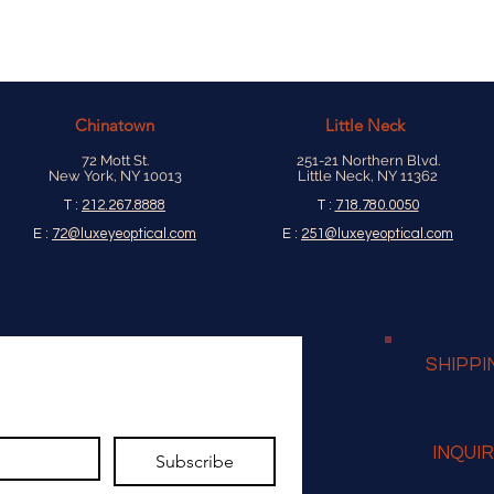
Chinatown
Little Neck
72 Mott St.
251-21 Northern Blvd.
New York, NY 10013
Little Neck, NY 11362
T :
212.267.8888
T :
718.780.0050
E :
72@luxeyeoptical.com
E :
251@luxeyeoptical.com
SHIPPI
INQUI
Subscribe