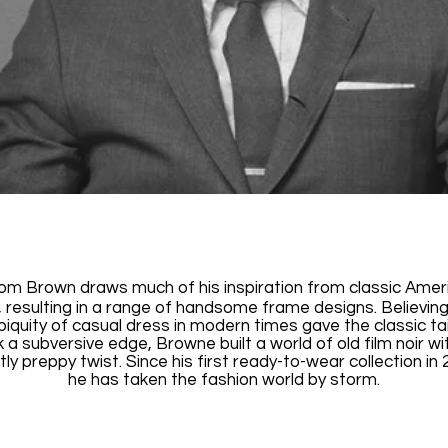
om Brown draws much of his inspiration from classic Amer
, resulting in a range of handsome frame designs. Believing
biquity of casual dress in modern times gave the classic ta
k a subversive edge, Browne built a world of old film noir wi
htly preppy twist. Since his first ready-to-wear collection in 
he has taken the fashion world by storm.