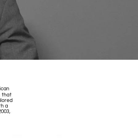
ican
 that
ilored
th a
2003,