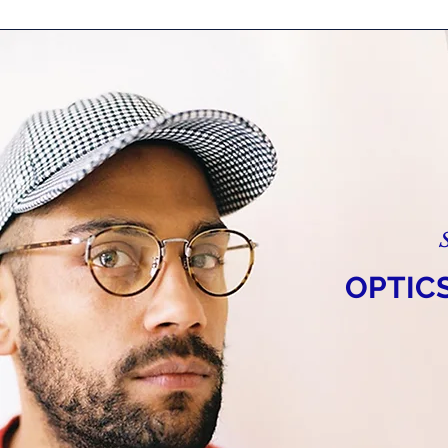
OPTIC