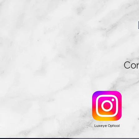
Con
Luxeye Optical