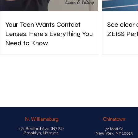
Your Teen Wants Contact
See clear 
Lenses. Here's Everything You
ZEISS Per
Need to Know.
N.
Williamsburg
Chinatown
171 Bedford Ave. (N7 St.)
72 Mott St.
Brooklyn, NY 11211
New York, NY 10013