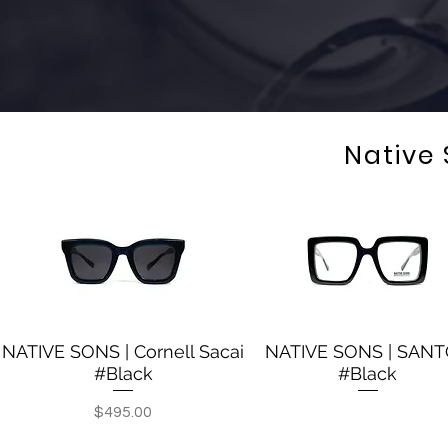
Native
NATIVE SONS | Cornell Sacai
NATIVE SONS | SAN
Quick View
Quick View
#Black
#Black
Out of stock
Price
$495.00