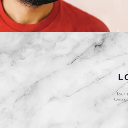
L
four 
One co