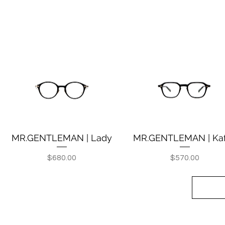
MR.GENTLEMAN | Lady
MR.GENTLEMAN | Ka
Quick View
Quick View
Price
Price
$680.00
$570.00