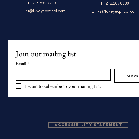
T :
718.599.7799
T :
212.267.8888
E :
171@luxeyeoptical.com
E :
72@luxeyeoptical.com
Join our mailing list
Email
*
Subsc
I want to subscribe to your mailing list.
Accessibility Statement