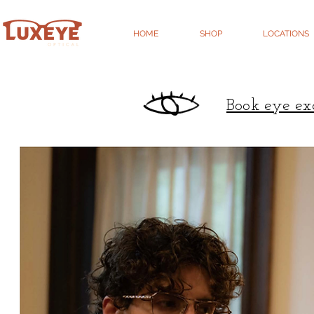
HOME
SHOP
LOCATIONS
Book eye ex