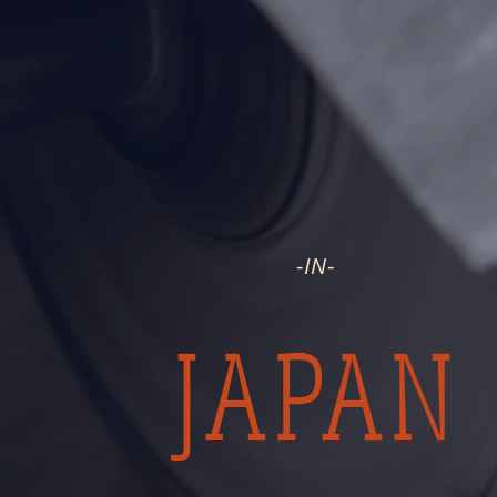
HANDMADE
-
IN
-
JAPAN