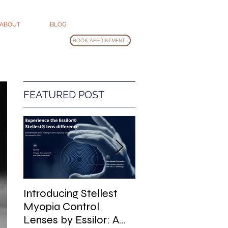
ABOUT
BLOG
BOOK APPOINTMENT
FEATURED POST
Introducing Stellest
Glasses Cleaning
Myopia Control
Guide
Lenses by Essilor: A