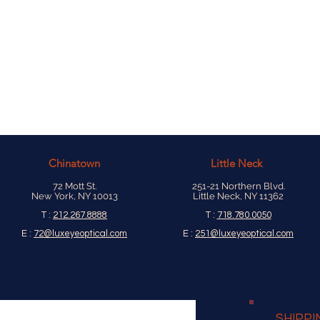
Chinatown
Little Neck
72 Mott St.
251-21 Northern Blvd.
New York, NY 10013
Little Neck, NY 11362
T :
212.267.8888
T :
718.780.0050
E :
72@luxeyeoptical.com
E :
251@luxeyeoptical.com
SHIPPI