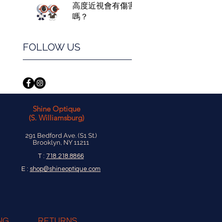
高度近視會有傷害
嗎？
FOLLOW US
Shine Optique
(S. Williamsburg)
291 Bedford Ave. (S1 St.)
Brooklyn, NY 11211
T :
718.218.8866
E :
shop@shineoptique.com
NG
RETURNS