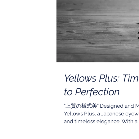
Yellows Plus: Ti
to Perfection
“上質の様式美” Designed and Made 
Yellows Plus, a Japanese eyewe
and timeless elegance. With a f
studied, tested, and perfected 
beauty. Designed to complement