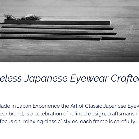
meless Japanese Eyewear Craft
in Japan Experience the Art of Classic Japanese Eye
ar brand, is a celebration of refined design, craftsmanshi
ocus on “relaxing classic” styles, each frame is carefully
over the years to ensure comfort, functionality, and endu
 any outfit, skin tone, or face shape, Yellows Plus creat