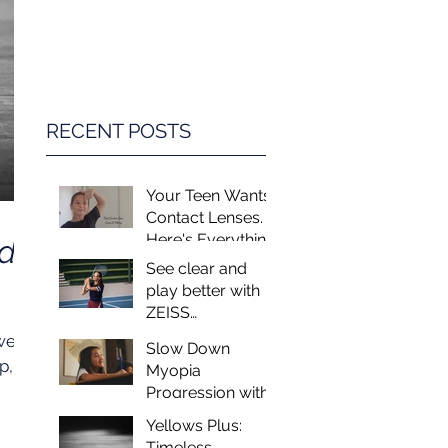
Game Changer in
Vision Care for
Children
RECENT POSTS
Your Teen Wants
Contact Lenses.
Here's Everything
ed
You Need to
See clear and
Know.
play better with
ZEISS
PerformaSun
wear
Slow Down
Lenses
p,
Myopia
Progression with
MiSight - Myopia
ring
Yellows Plus:
Control at Luxeye
es
Timeless