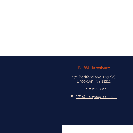
N.
Williamsburg
171 Bedford Ave. (N7 St.)
Brooklyn, NY 11211
T :
718.599.7799
E :
171@luxeyeoptical.com