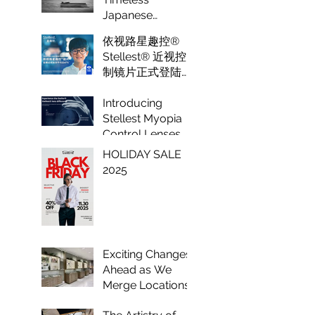
Optical
Japanese
Eyewear Crafted
依视路星趣控®
to Perfection
Stellest® 近视控
制镜片正式登陆纽
约 Luxeye眼镜
Introducing
Stellest Myopia
Control Lenses
by Essilor: A
HOLIDAY SALE
Game Changer in
2025
Vision Care for
Children
Exciting Changes
Ahead as We
Merge Locations
to Enhance Your