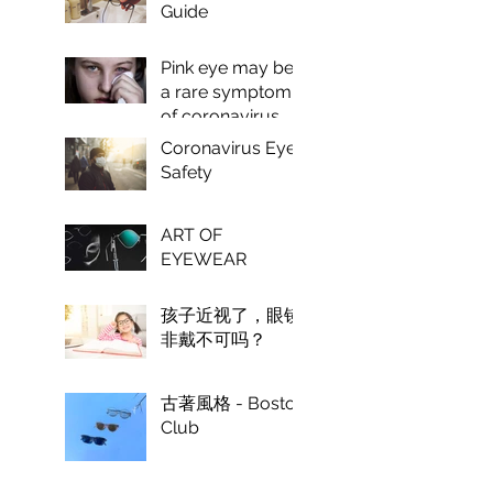
Guide
Pink eye may be
a rare symptom
of coronavirus,
doctors say.
Coronavirus Eye
Safety
ART OF
EYEWEAR
孩子近视了，眼镜
非戴不可吗？
古著風格 - Boston
Club