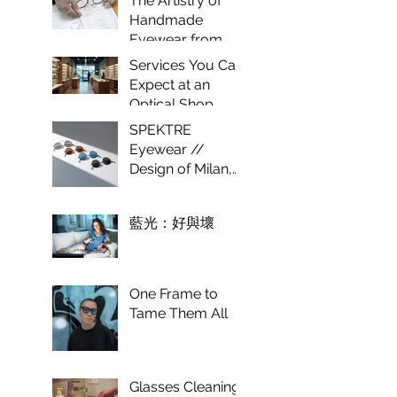
The Artistry of
Optical
Handmade
Experience
Eyewear from
Italy
Services You Can
Expect at an
Optical Shop
SPEKTRE
Eyewear //
Design of Milan,
craft of Italy.
藍光：好與壞
One Frame to
Tame Them All
Glasses Cleaning