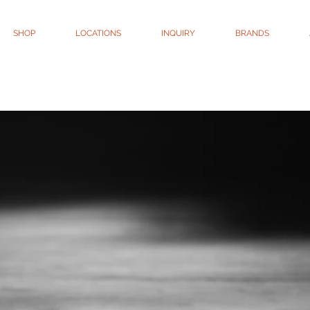
SHOP
LOCATIONS
INQUIRY
BRANDS