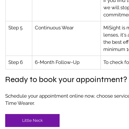
If you find 
we will sto
commitmen
Step 5
Continuous Wear
MiSight is 
lenses, it'
the best ef
minimum 10
Step 6
6-Month Follow-Up
To check fo
Ready to book your appointment?
Schedule your appointment online now, choose service 
Time Wearer.
Little Neck