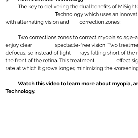
	The key to delivering the dual benefits of MiSight® 1 day is ActivControl® 
				Technology which uses an innovative optic zone ring design 
with alternating vision and 	correction zones:
	Two corrections zones to correct myopia so age-appropriate children can 
enjoy clear, 		spectacle-free vision. Two treatment zones create a myopic 
defocus, so instead of light 	rays falling short of the retina, images focus at 
the front of the retina. This treatment 		effect signals the eye to slow the 
Watch this video to learn more about myopia, a
Technology.