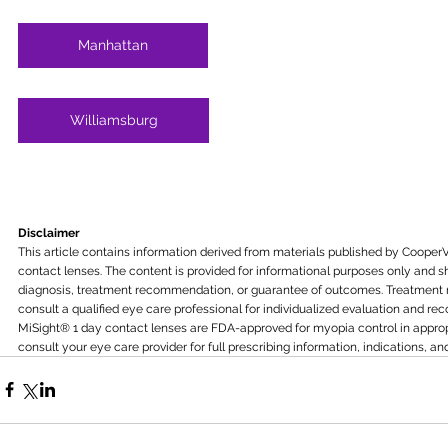
Manhattan
Williamsburg
Disclaimer
This article contains information derived from materials published by CooperV
contact lenses. The content is provided for informational purposes only and s
diagnosis, treatment recommendation, or guarantee of outcomes. Treatment re
consult a qualified eye care professional for individualized evaluation and r
MiSight® 1 day contact lenses are FDA-approved for myopia control in appropr
consult your eye care provider for full prescribing information, indications, and