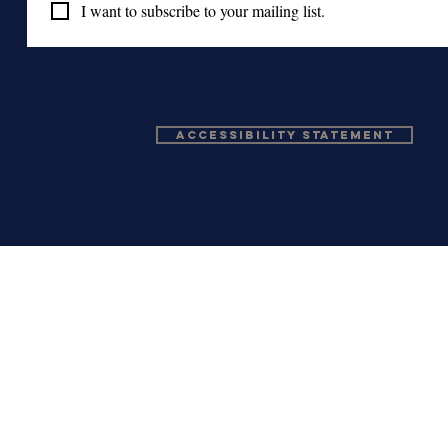
I want to subscribe to your mailing list.
Accessibility Statement