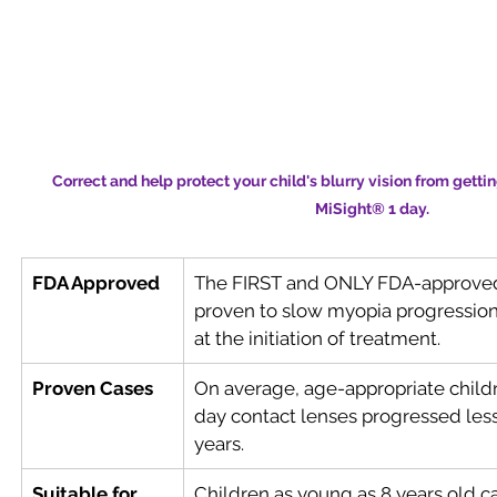
Correct and help protect your child's blurry vision from getti
MiSight® 1 day.
FDA Approved
The FIRST and ONLY FDA-approved*
proven to slow myopia progression 
at the initiation of treatment.
Proven Cases
On average, age-appropriate child
day contact lenses progressed less
years.
Suitable for 
Children as young as 8 years old c