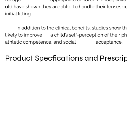
old have shown they are able 	to handle their lenses confidently soon after an 
initial fitting.
	In addition to the clinical benefits, studies show that contact lens wear is 
likely to improve 	a child’s self-perception of their physical appearance, 
athletic competence, and social 		acceptance.
Product Specfications and Prescri