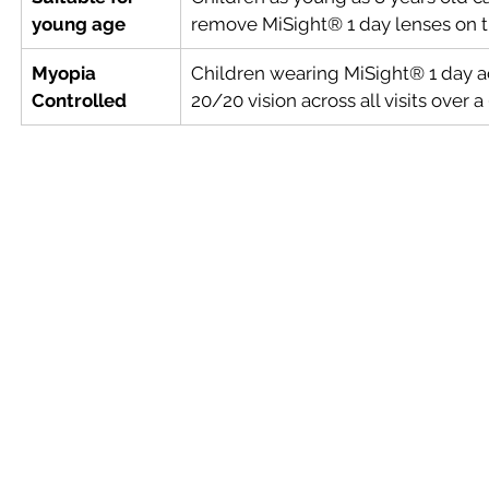
young age
remove MiSight® 1 day lenses on t
Myopia 
Children wearing MiSight® 1 day a
Controlled
20/20 vision across all visits over 