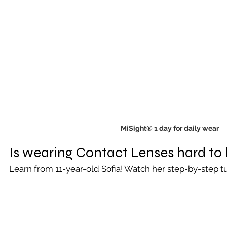
MiSight® 1 day for daily wear
Is wearing Contact Lenses hard to 
Learn from 11-year-old Sofia! Watch her step-by-step tu