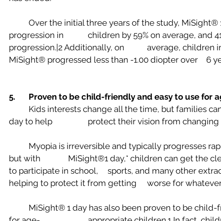
	Over the initial three years of the study, MiSight® 1 day slowed myopia 
progression in 		children by 59% on average, and 41% of eyes had no 
progression.|2 Additionally, on 		average, children in the study wearing 
MiSight® progressed less than
5. 	Proven to be child-friendly and easy to use for
	Kids interests change all the time, but families can now turn to MiSight® 1 
day to help 		protect their vision from changin
	Myopia is irreversible and typically progresses rapidly in younger children,6 
but with 		MiSight®1 day,* children can get the clear vision they need today 
to participate in school, 	sports, and many other extracurricular activities while 
helping to protect it from getting 	wor
	MiSight® 1 day has also been proven to be child-friendly and easy to use 
for age-			appropriate children.1 In fact, children as young as 8 years 