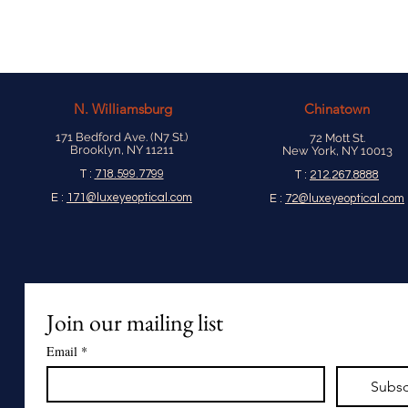
N.
Williamsburg
Chinatown
171 Bedford Ave. (N7 St.)
72 Mott St.
Brooklyn, NY 11211
New York, NY 10013
T :
718.599.7799
T :
212.267.8888
E :
171@luxeyeoptical.com
E :
72@luxeyeoptical.com
Join our mailing list
Email
*
Subsc