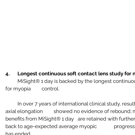
4. 	Longest continuous soft contact lens study for
	MiSight® 1 day is backed by the longest continuous soft contact lens study 
for myopia 	control.
	In over 7 years of international clinical study, results show that the mean 
axial elongation 	showed no evidence of rebound; meaning myopia control 
benefits from MiSight® 1 day 	are retained with further eye growth reverting 
back to age-expected average myopic 		progression rates after treatment 
has ended.