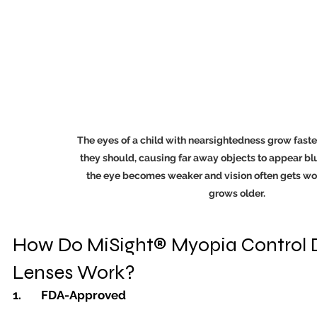
The eyes of a child with nearsightedness grow faste
they should, causing far away objects to appear blur
the eye becomes weaker and vision often gets wor
grows older.
How Do MiSight® Myopia Control D
Lenses Work?
1.	FDA-Approved