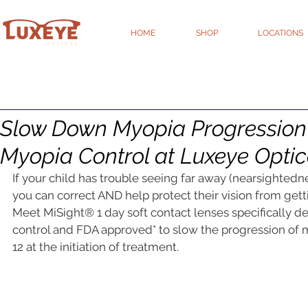
HOME
SHOP
LOCATIONS
Slow Down Myopia Progression 
Myopia Control at Luxeye Optic
If your child has trouble seeing far away (nearsightedn
you can correct AND help protect their vision from get
Meet MiSight® 1 day soft contact lenses specifically d
control and FDA approved* to slow the progression of m
12 at the initiation of treatment.