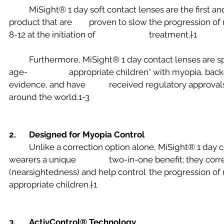
	MiSight® 1 day soft contact lenses are the first and only FDA-approved* 
product that are 	proven to slow the progression of myopia in children aged 
8-12 at the initiation of 			treatment.†1
	Furthermore, MiSight® 1 day contact lenses are specifically designed for 
age-			appropriate children* with myopia, backed by rigorous scientific 
evidence, and have 		received regulatory approvals in many countries 
around the world.1-3
2. 
Designed for Myopia Control
	Unlike a correction option alone, MiSight® 1 day contact lenses offer 
wearers a unique 		two-in-one benefit; they correct blurry distance vision 
(nearsightedness) and help control 	the progression of myopia in age-
appropriate children.†1
3. 	ActivControl® Technology