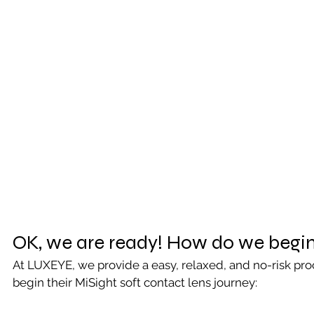
OK, we are ready! How do we begi
At LUXEYE, we provide a easy, relaxed, and no-risk proc
begin their MiSight soft contact lens journey: