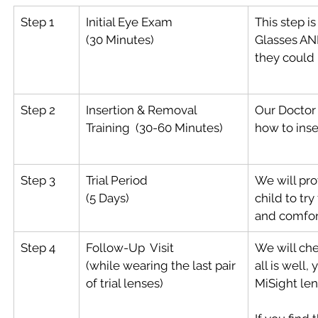
Step 1
Initial Eye Exam  
This step i
(30 Minutes)
Glasses AND
they could 
Step 2
Insertion & Removal 
Our Doctor 
Training  (30-60 Minutes)
how to inse
Step 3
Trial Period
We will prov
(5 Days)
child to try
and comfor
Step 4
Follow-Up  Visit
We will chec
(while wearing the last pair 
all is well,
of trial lenses)
MiSight len