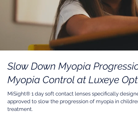
Slow Down Myopia Progression
Myopia Control at Luxeye Opt
MiSight® 1 day soft contact lenses specifically desig
approved to slow the progression of myopia in children 
treatment.