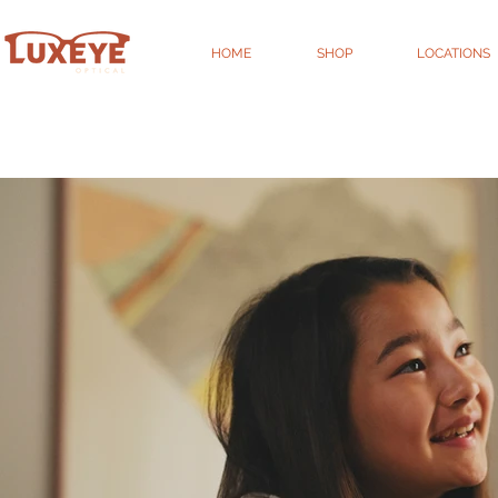
HOME
SHOP
LOCATIONS