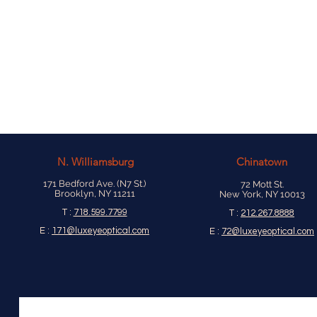
N.
Williamsburg
Chinatown
171 Bedford Ave. (N7 St.)
72 Mott St.
Brooklyn, NY 11211
New York, NY 10013
T :
718.599.7799
T :
212.267.8888
E :
171@luxeyeoptical.com
E :
72@luxeyeoptical.com