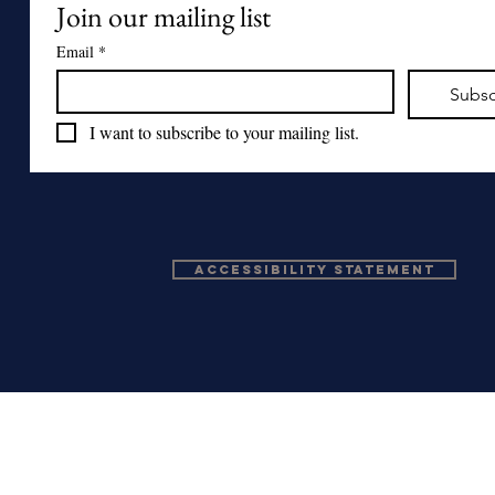
Join our mailing list
Email
*
Subsc
I want to subscribe to your mailing list.
Accessibility Statement