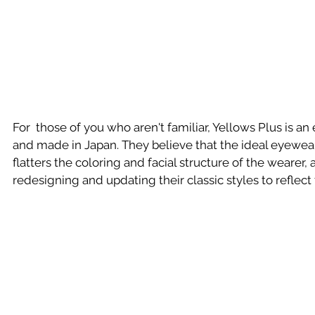
For  those of you who aren't familiar, Yellows Plus is 
and made in Japan. They believe that the ideal eyewear i
flatters the coloring and facial structure of the wearer,
redesigning and updating their classic styles to reflect