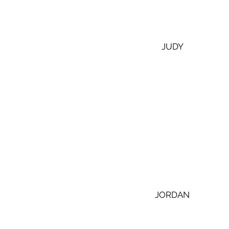
 JUDY
 JORDAN