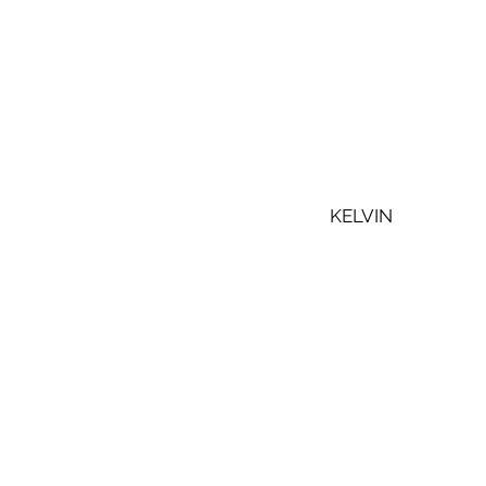
KELVIN 