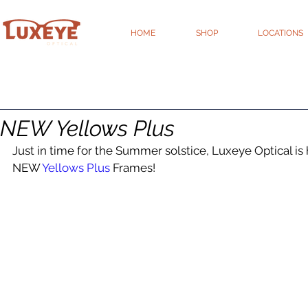
HOME
SHOP
LOCATIONS
NEW Yellows Plus
Just in time for the Summer solstice, Luxeye Optical i
NEW 
Yellows Plus
 Frames!