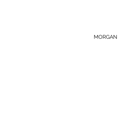
 MORGAN