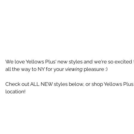
We love Yellows Plus' new styles and we're so excited 
all the way to NY for your 
viewing
 pleasure :)
Check out ALL NEW styles below, or shop Yellows Plus 
location!