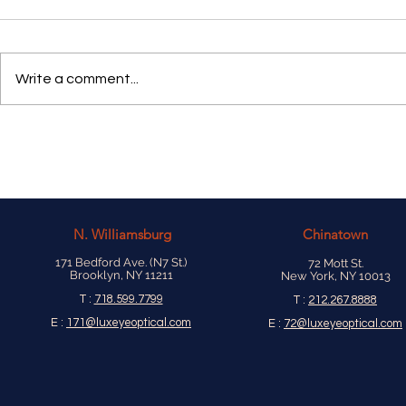
Write a comment...
N.
Williamsburg
Chinatown
171 Bedford Ave. (N7 St.)
72 Mott St.
Brooklyn, NY 11211
New York, NY 10013
T :
718.599.7799
T :
212.267.8888
E :
171@luxeyeoptical.com
E :
72@luxeyeoptical.com