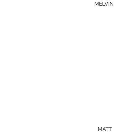
MELVIN
 MATT