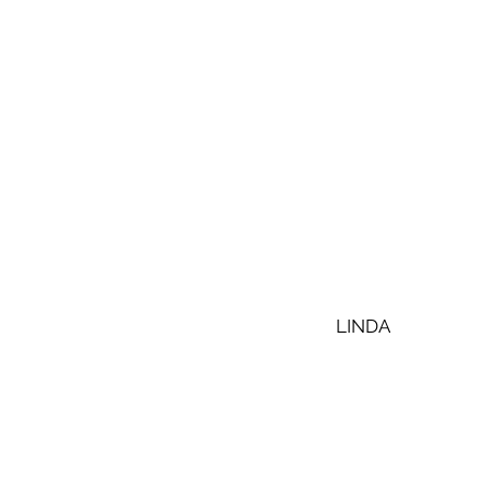
LINDA 