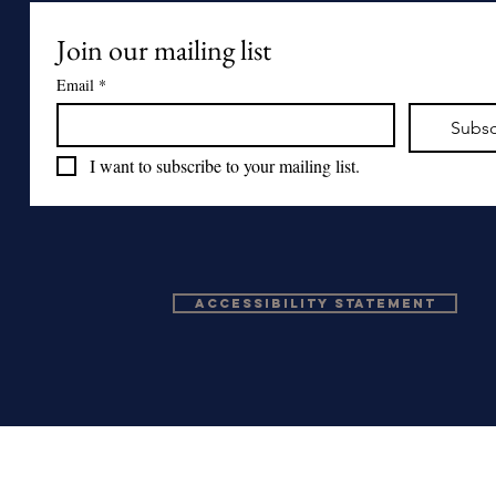
Join our mailing list
Email
*
Subsc
I want to subscribe to your mailing list.
Accessibility Statement