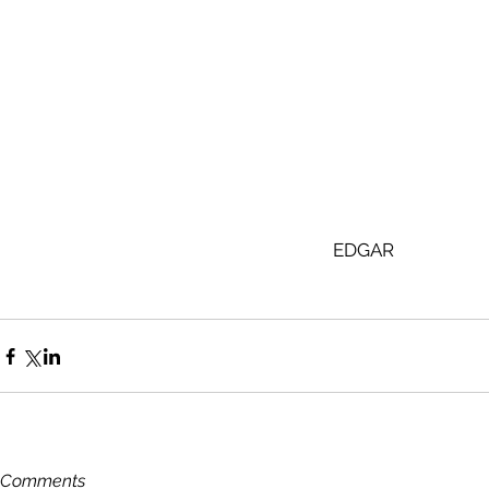
EDGAR 
Comments