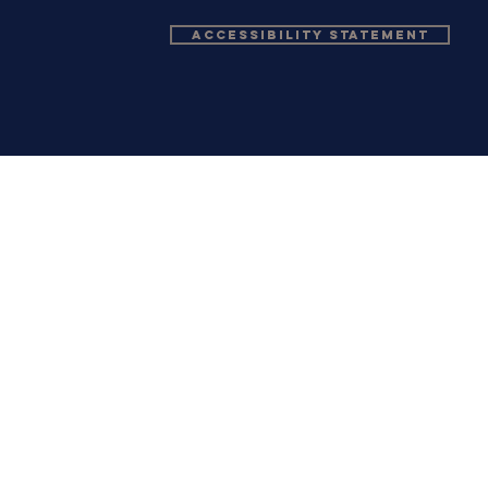
Accessibility Statement