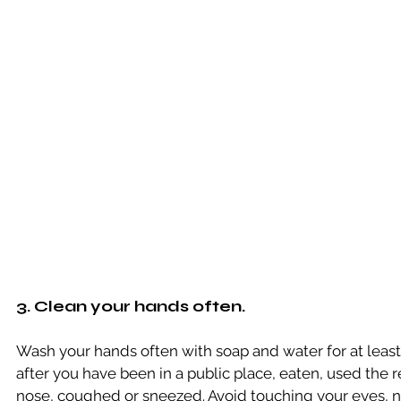
3. Clean your hands often.
Wash your hands often with soap and water for at least
after you have been in a public place, eaten, used the 
nose, coughed or sneezed. Avoid touching your eyes,