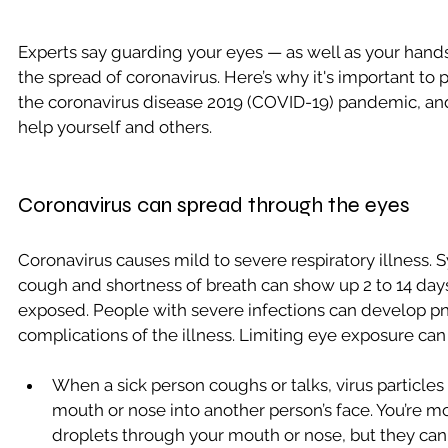
Experts say guarding your eyes — as well as your han
the spread of coronavirus. Here’s why it's important to 
the coronavirus disease 2019 (COVID-19) pandemic, a
help yourself and others.  
Coronavirus can spread through the eyes
Coronavirus causes mild to severe respiratory illness. 
cough and shortness of breath can show up 2 to 14 days 
exposed. People with severe infections can develop p
complications of the illness. Limiting eye exposure can
When a sick person coughs or talks, virus particles
mouth or nose into another person’s face. You’re mos
droplets through your mouth or nose, but they can