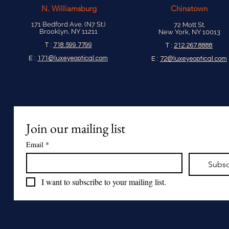
N.
Williamsburg
Chinatown
171 Bedford Ave. (N7 St.)
72 Mott St.
Brooklyn, NY 11211
New York, NY 10013
T :
718.599.7799
T :
212.267.8888
E :
171@luxeyeoptical.com
E :
72@luxeyeoptical.com
Join our mailing list
Email
*
Subsc
I want to subscribe to your mailing list.