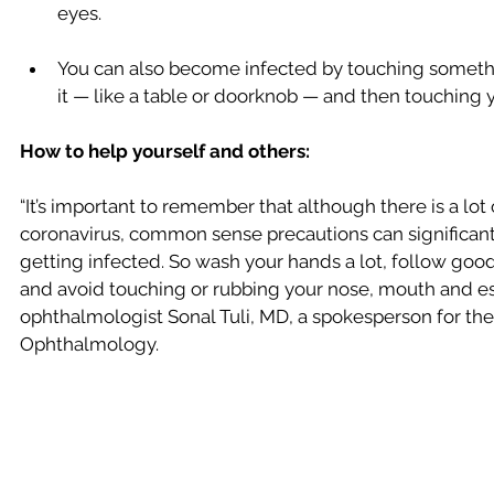
eyes.
You can also become infected by touching somethin
it — like a table or doorknob — and then touching y
How to help yourself and others:
“It’s important to remember that although there is a lot
coronavirus, common sense precautions can significantl
getting infected. So wash your hands a lot, follow goo
and avoid touching or rubbing your nose, mouth and esp
ophthalmologist Sonal Tuli, MD, a spokesperson for t
Ophthalmology.