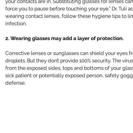
your contacts are in. Substituting glasses for lenses can
force you to pause before touching your eye,” Dr. Tuli ad
wearing contact lenses, follow these hygiene tips to li
infection.
2. Wearing glasses may add a layer of protection.
Corrective lenses or sunglasses can shield your eyes fr
droplets. But they don’t provide 100% security. The virus
from the exposed sides, tops and bottoms of your glasses
sick patient or potentially exposed person, safety gogg
defense.