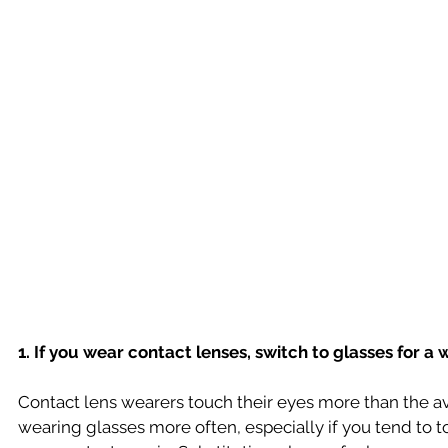
1. If you wear contact lenses, switch to glasses for a w
Contact lens wearers touch their eyes more than the a
wearing glasses more often, especially if you tend to t