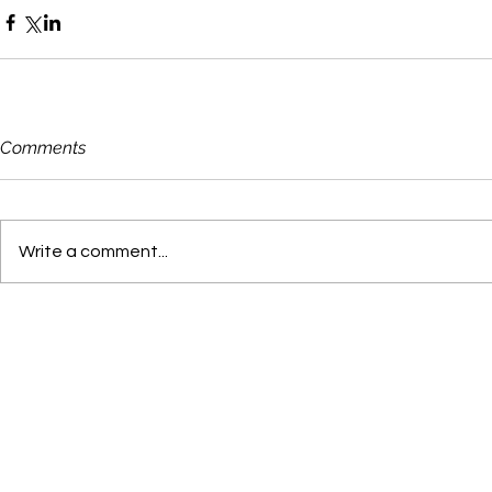
Comments
Write a comment...