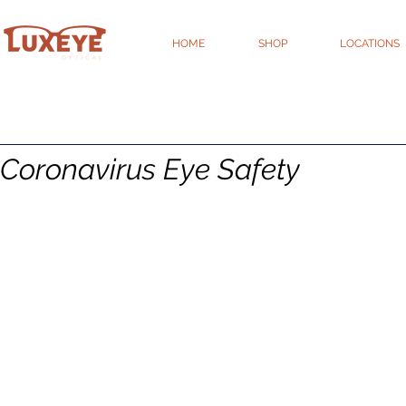
HOME
SHOP
LOCATIONS
Coronavirus Eye Safety