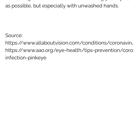
as possible, but especially with unwashed hands.
Source:
https://www.allaboutvision.com/conditions/coronavir
https://www.aao.org/eye-health/tips-prevention/coro
infection-pinkeye