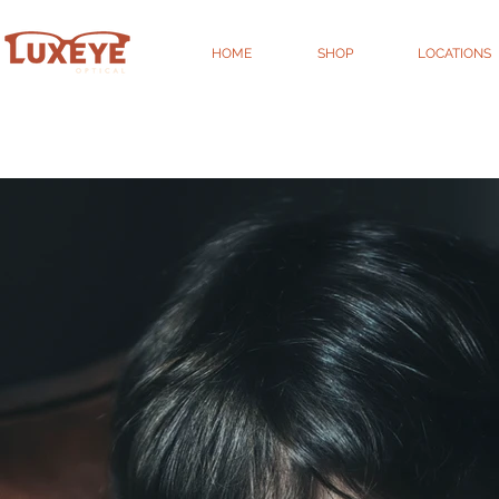
HOME
SHOP
LOCATIONS