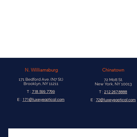
N.
Williamsburg
Chinatown
171 Bedford Ave. (N7 St.)
72 Mott St.
Brooklyn, NY 11211
New York, NY 10013
T :
718.599.7799
T :
212.267.8888
E :
171@luxeyeoptical.com
E :
72@luxeyeoptical.com