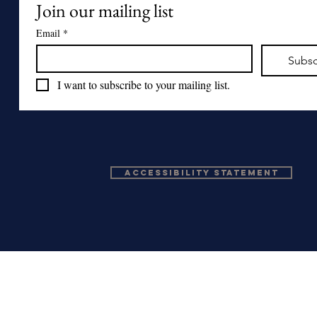
Join our mailing list
Email
*
Subsc
I want to subscribe to your mailing list.
Accessibility Statement