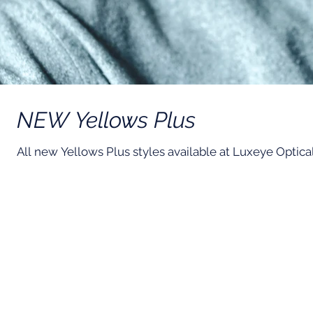
NEW Yellows Plus
All new Yellows Plus styles available at Luxeye Optica