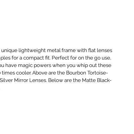
unique lightweight metal frame with flat lenses 
ples for a compact fit. Perfect for on the go use, 
you have magic powers when you whip out these 
times cooler. Above are the Bourbon Tortoise- 
ilver Mirror Lenses. Below are the Matte Black-
.