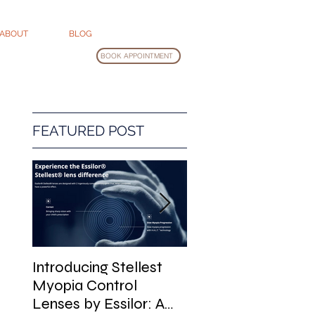
ABOUT
BLOG
BOOK APPOINTMENT
FEATURED POST
Introducing Stellest
Glasses Cleaning
Myopia Control
Guide
Lenses by Essilor: A