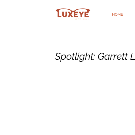
HOME
Spotlight: Garrett 