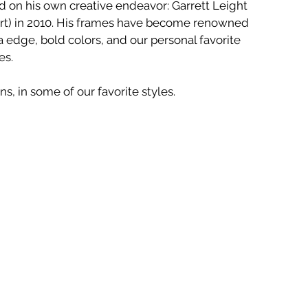
 on his own creative endeavor: Garrett Leight 
ort) in 2010. His frames have become renowned 
ia edge, bold colors, and our personal favorite 
es.
s, in some of our favorite styles.