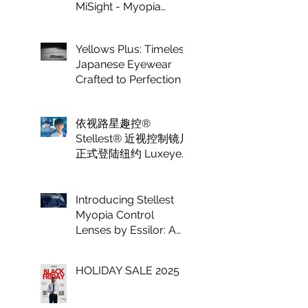
MiSight - Myopia
Control at Luxeye
Optical
Yellows Plus: Timeless
Japanese Eyewear
Crafted to Perfection
依视路星趣控®
Stellest® 近视控制镜片
正式登陆纽约 Luxeye
眼镜
Introducing Stellest
Myopia Control
Lenses by Essilor: A
Game Changer in
Vision Care for
HOLIDAY SALE 2025
Children