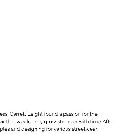
ss, Garrett Leight found a passion for the 
ar that would only grow stronger with time. After 
oples and designing for various streetwear 