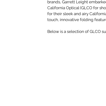
brands, Garrett Leight embarked
California Optical (GLCO for sh
for their sleek and airy Californ
touch, innovative folding featur
Below is a selection of GLCO sun