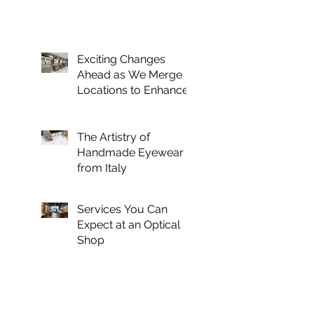
Exciting Changes
Ahead as We Merge
Locations to Enhance
Your Optical
Experience
The Artistry of
Handmade Eyewear
from Italy
Services You Can
Expect at an Optical
Shop