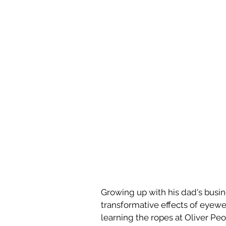
Growing up with his dad's busine
transformative effects of eyewe
learning the ropes at Oliver Pe