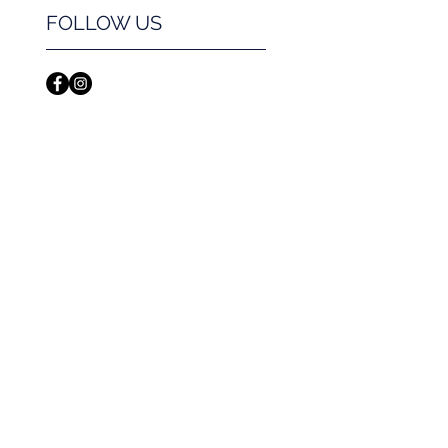
FOLLOW US