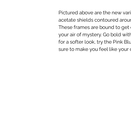
Pictured above are the new varia
acetate shields contoured aroun
These frames are bound to get q
your air of mystery. Go bold wit
for a softer look, try the Pink B
sure to make you feel like your 