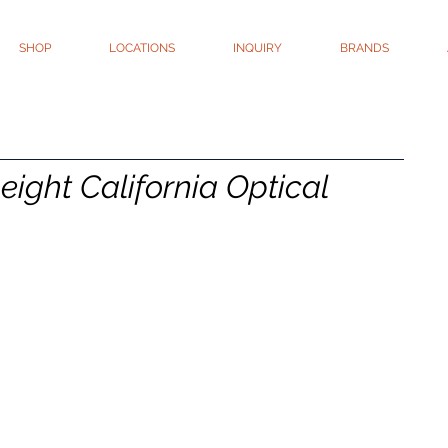
SHOP
LOCATIONS
INQUIRY
BRANDS
Leight California Optical