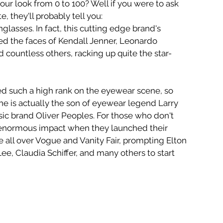
our look from 0 to 100? Well if you were to ask 
 they'll probably tell you:
nglasses. In fact, this cutting edge brand's 
ed the faces of Kendall Jenner, Leonardo 
 countless others, racking up quite the star-
ed such a high rank on the eyewear scene, so 
e is actually the son of eyewear legend Larry 
sic brand Oliver Peoples. For those who don't 
enormous impact when they launched their 
 all over Vogue and Vanity Fair, prompting Elton 
Lee, Claudia Schiffer, and many others to start 