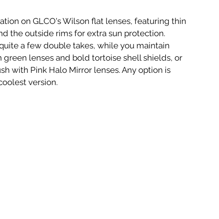
tion on GLCO's Wilson flat lenses, featuring thin 
d the outside rims for extra sun protection. 
uite a few double takes, while you maintain 
h green lenses and bold tortoise shell shields, or 
lush with Pink Halo Mirror lenses. Any option is 
coolest version.