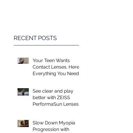
Game Changer in
Vision Care for
Children
RECENT POSTS
Your Teen Wants
Contact Lenses. Here's
Everything You Need
to Know.
See clear and play
better with ZEISS
PerformaSun Lenses
Slow Down Myopia
Progression with