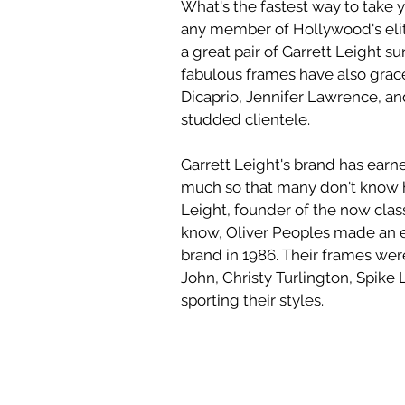
What's the fastest way to take y
any member of Hollywood's elite,
a great pair of Garrett Leight su
fabulous frames have also grac
Dicaprio, Jennifer Lawrence, and
studded clientele. 
Garrett Leight's brand has earn
much so that many don't know h
Leight, founder of the now clas
know, Oliver Peoples made an 
brand in 1986. Their frames were
John, Christy Turlington, Spike 
sporting their styles.