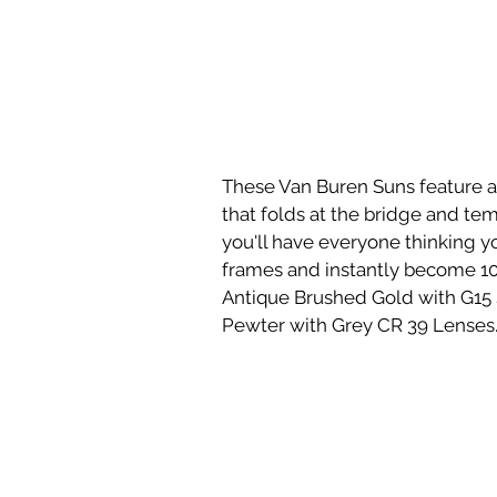
These Van Buren Suns feature a 
that folds at the bridge and tem
you'll have everyone thinking 
frames and instantly become 10 
Antique Brushed Gold with G15 S
Pewter with Grey CR 39 Lenses