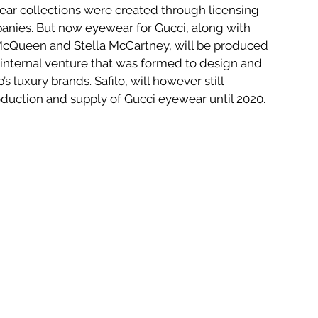
ear collections were created through licensing 
nies. But now eyewear for Gucci, along with 
McQueen and Stella McCartney, will be produced 
internal venture that was formed to design and 
s luxury brands. Safilo, will however still 
uction and supply of Gucci eyewear until 2020.