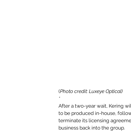
(
Photo credit: Luxeye Optical)
*
After a two-year wait, Kering wil
to be produced in-house, follo
terminate its licensing agreeme
business back into the group.