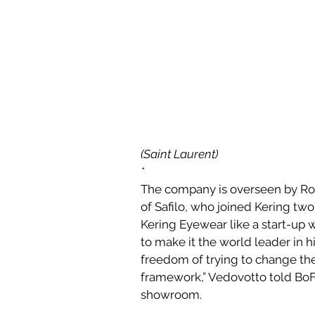
(Saint Laurent)
*
The company is overseen by Rob
of Safilo, who joined Kering tw
Kering Eyewear like a start-up 
to make it the world leader in
freedom of trying to change the
framework,” Vedovotto told BoF
showroom.