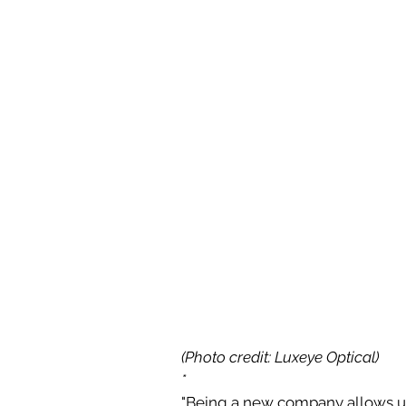
(Photo credit: Luxeye Optical)
*
"Being a new company allows us