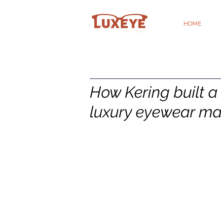
HOME
How Kering built a 
luxury eyewear ma