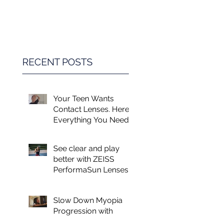
Game Changer in
Vision Care for
Children
RECENT POSTS
Your Teen Wants
Contact Lenses. Here's
Everything You Need
to Know.
See clear and play
better with ZEISS
PerformaSun Lenses
Slow Down Myopia
Progression with