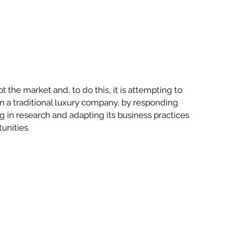
t the market and, to do this, it is attempting to 
an a traditional luxury company, by responding 
g in research and adapting its business practices 
unities.