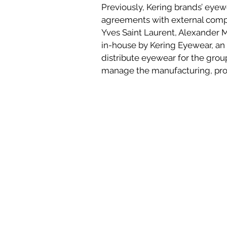
Previously, Kering brands’ eyew
agreements with external compa
Yves Saint Laurent, Alexander 
in-house by Kering Eyewear, an 
distribute eyewear for the group’
manage the manufacturing, prod