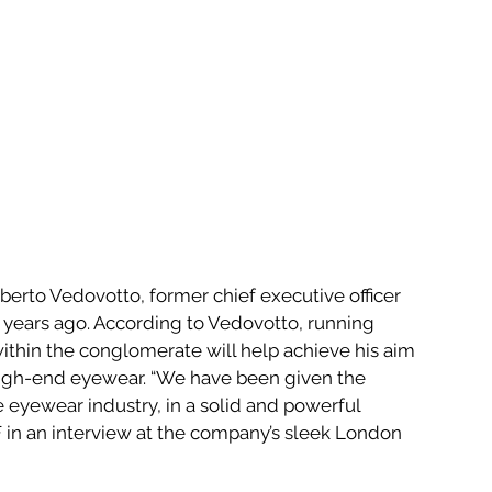
erto Vedovotto, former chief executive officer 
o years ago. According to Vedovotto, running 
within the conglomerate will help achieve his aim 
 high-end eyewear. “We have been given the 
 eyewear industry, in a solid and powerful 
 in an interview at the company’s sleek London 