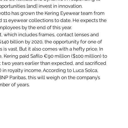
ortunities [and] invest in innovation.
ovotto has grown the Kering Eyewear team from 
 11 eyewear collections to date. He expects the 
ployees by the end of this year.
, which includes frames, contact lenses and 
40 billion by 2020, the opportunity for one of 
 is vast. But it also comes with a hefty price. In 
 Kering paid Safilo €90 million ($100 million) to 
 two years earlier than expected, and sacrificed 
 in royalty income. According to Luca Solca, 
NP Paribas, this will weigh on the company’s 
mber of years.