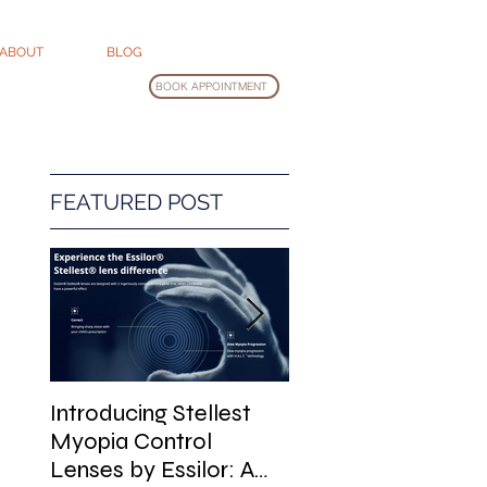
ABOUT
BLOG
BOOK APPOINTMENT
FEATURED POST
Introducing Stellest
Glasses Cleaning
Myopia Control
Guide
Lenses by Essilor: A