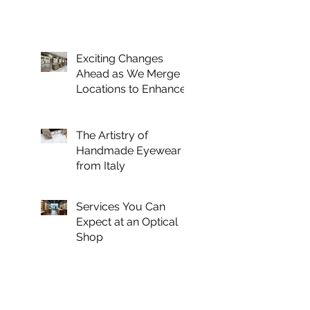
Exciting Changes
Ahead as We Merge
Locations to Enhance
Your Optical
Experience
The Artistry of
Handmade Eyewear
from Italy
Services You Can
Expect at an Optical
Shop