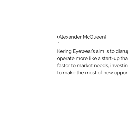
(Alexander McQueen)
*
Kering Eyewear’s aim is to disrup
operate more like a start-up th
faster to market needs, investin
to make the most of new opport