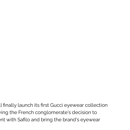
l finally launch its first Gucci eyewear collection 
wing the French conglomerate's decision to 
nt with Safilo and bring the brand's eyewear 