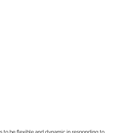
 to be flexible and dynamic in responding to 