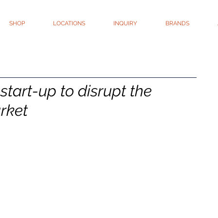
SHOP
LOCATIONS
INQUIRY
BRANDS
start-up to disrupt the
rket