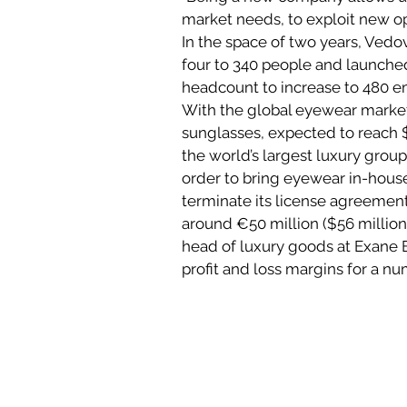
market needs, to exploit new opp
In the space of two years, Ved
four to 340 people and launched
headcount to increase to 480 em
With the global eyewear market
sunglasses, expected to reach $1
the world’s largest luxury groups
order to bring eyewear in-house,
terminate its license agreement
around €50 million ($56 million)
head of luxury goods at Exane B
profit and loss margins for a nu