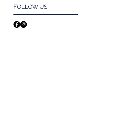
FOLLOW US