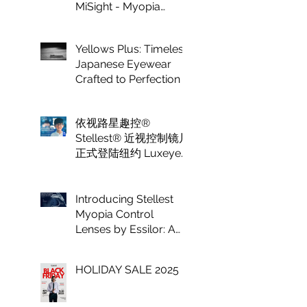
MiSight - Myopia
Control at Luxeye
Optical
Yellows Plus: Timeless
Japanese Eyewear
Crafted to Perfection
依视路星趣控®
Stellest® 近视控制镜片
正式登陆纽约 Luxeye
眼镜
Introducing Stellest
Myopia Control
Lenses by Essilor: A
Game Changer in
Vision Care for
HOLIDAY SALE 2025
Children