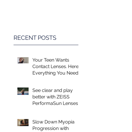
Game Changer in
Vision Care for
Children
RECENT POSTS
Your Teen Wants
Contact Lenses. Here's
Everything You Need
to Know.
See clear and play
better with ZEISS
PerformaSun Lenses
Slow Down Myopia
Progression with