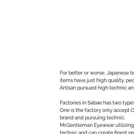
For better or worse, Japanese ten
items have just high quality, pe
Artisan pursued high technic an
Factories in Sabae has two type
One is the factory only accept 
brand and pursuing technic. 
Mr.Gentleman Eyewear utilizing 
technic and can create finest pr