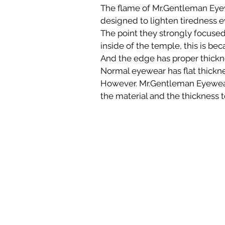
The flame of Mr.Gentleman Eyew
designed to lighten tiredness 
The point they strongly focused 
inside of the temple, this is bec
And the edge has proper thicknes
Normal eyewear has flat thickne
However. Mr.Gentleman Eyewear
the material and the thickness t