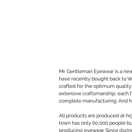
Mr. Gentleman Eyewear is a ne
have recently bought back to Wil
crafted for the optimum quality 
extensive craftsmanship, each 
complete manufacturing. And her
All products are produced at hig
town has only 60,000 people bu
producing eyewear. Since during