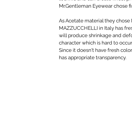
Mr.Gentleman Eyewear chose fi
As Acetate material they chos
MAZZUCCHELLI in Italy has fres
will produce shrinkage and de
character which is hard to occu
Since it doesn't have fresh color 
has appropriate transparency.