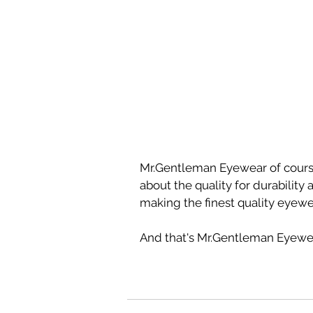
Mr.Gentleman Eyewear of course
about the quality for durability
making the finest quality eyewe
And that's Mr.Gentleman Eyewea