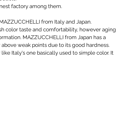
nest factory among them.
e MAZZUCCHELLI from Italy and Japan. 
h color taste and comfortability, however aging 
formation. MAZZUCCHELLI from Japan has a 
r above weak points due to its good hardness. 
like Italy's one basically used to simple color. It 