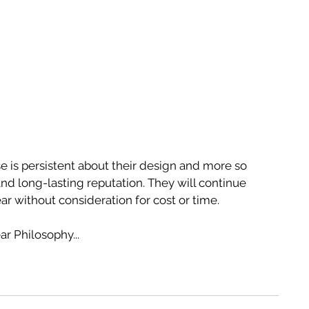
 is persistent about their design and more so 
 and long-lasting reputation. They will continue 
ar without consideration for cost or time.
r Philosophy...