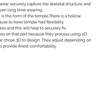
ear securely capture the skeletal structure and 
even long time wearing.
is the form of the temple.There is a hollow 
ause to have temple had flexibility. 
s and this will help to securely fix.
ss on that part because they process using 2D. 
 chose 3D to design. They adjust depending on 
o provide finest comfortability.