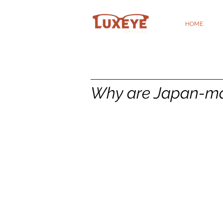
HOME
Why are Japan-mad