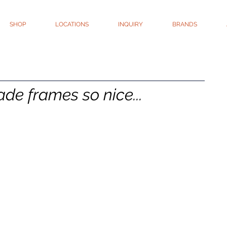
SHOP
LOCATIONS
INQUIRY
BRANDS
e frames so nice...