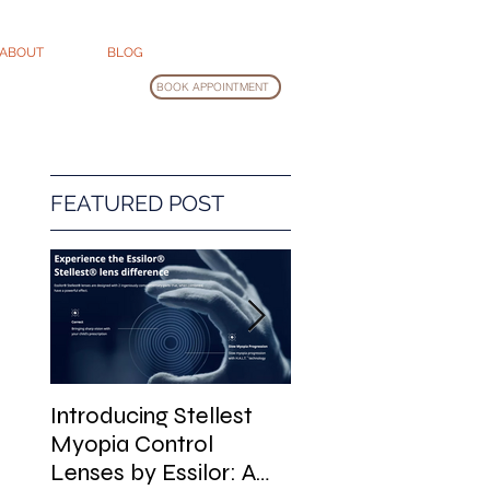
ABOUT
BLOG
BOOK APPOINTMENT
FEATURED POST
Introducing Stellest
Glasses Cleaning
Myopia Control
Guide
Lenses by Essilor: A