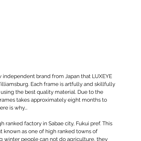
w independent brand from Japan that LUXEYE 
liamsburg. Each frame is artfully and skillfully 
using the best quality material. Due to the 
frames takes approximately eight months to 
e is why...
h ranked factory in Sabae city, Fukui pref. This 
t known as one of high ranked towns of 
 winter people can not do agriculture, they 