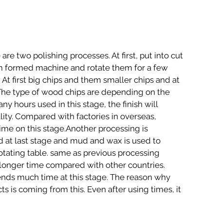
m formed machine and rotate them for a few 
.  At first big chips and them smaller chips and at 
.The type of wood chips are depending on the 
 hours used in this stage, the finish will 
ity. Compared with factories in overseas, 
ime on this stage.Another processing is 
ed at last stage and mud and wax is used to 
otating table. same as previous processing 
longer time compared with other countries. 
ds much time at this stage. The reason why 
ts is coming from this. Even after using times, it 