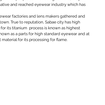
ative and reached eyewear industry which has 
ewear factories and lens makers gathered and 
wn. True to reputation, Sabae city has high 
for its titanium  process is known as highest 
known as a parts for high standard eyewear and at 
 material for its processing for flame.