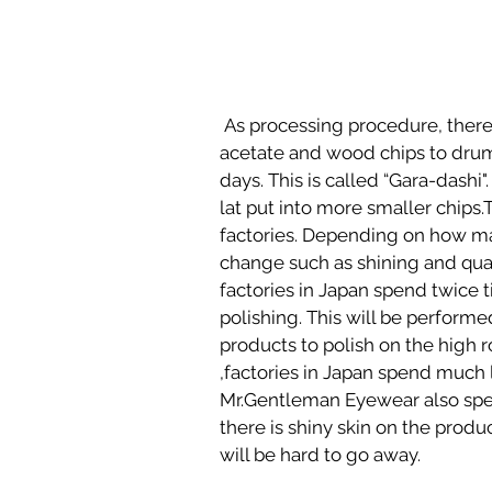
 As processing procedure, there are two polishing processes. At first, put into cut 
acetate and wood chips to dru
days. This is called “Gara-dashi"
lat put into more smaller chips
factories. Depending on how many
change such as shining and qual
factories in Japan spend twice t
polishing. This will be perform
products to polish on the high r
,factories in Japan spend much 
Mr.Gentleman Eyewear also spen
there is shiny skin on the produc
will be hard to go away.