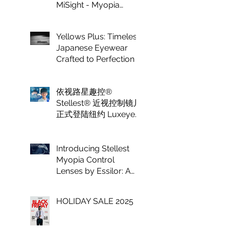
MiSight - Myopia
Control at Luxeye
Optical
Yellows Plus: Timeless
Japanese Eyewear
Crafted to Perfection
依视路星趣控®
Stellest® 近视控制镜片
正式登陆纽约 Luxeye
眼镜
Introducing Stellest
Myopia Control
Lenses by Essilor: A
Game Changer in
Vision Care for
HOLIDAY SALE 2025
Children