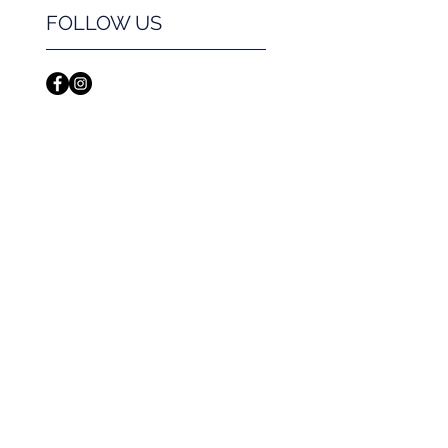
FOLLOW US