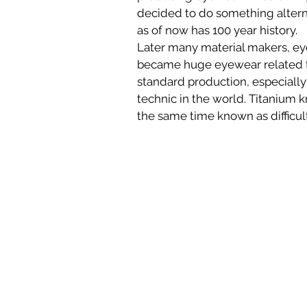
decided to do something altern
as of now has 100 year history. 
Later many material makers, ey
became huge eyewear related to
standard production, especially 
technic in the world. Titanium 
the same time known as difficult