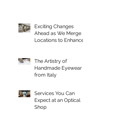
Exciting Changes
Ahead as We Merge
Locations to Enhance
Your Optical
Experience
The Artistry of
Handmade Eyewear
from Italy
Services You Can
Expect at an Optical
Shop