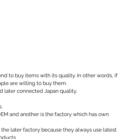
d to buy items with its quality. In other words, if 
ople are willing to buy them.
d later connected Japan quality.
s.
OEM and another is the factory which has own 
the later factory because they always use latest 
oducts.