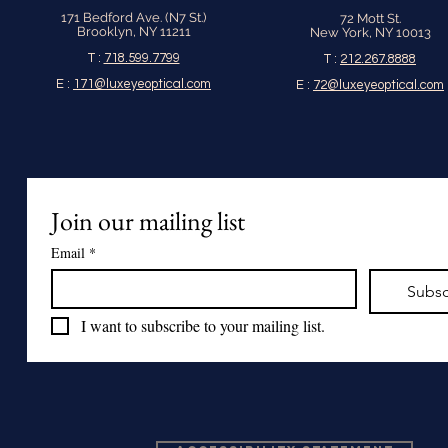
171 Bedford Ave. (N7 St.)
72 Mott St.
Brooklyn, NY 11211
New York, NY 10013
T :
718.599.7799
T :
212.267.8888
E :
171@luxeyeoptical.com
E :
72@luxeyeoptical.com
Join our mailing list
Email
*
Subsc
I want to subscribe to your mailing list.