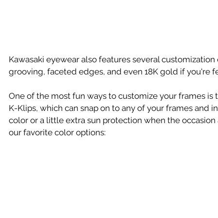
Kawasaki eyewear also features several customization o
grooving, faceted edges, and even 18K gold if you're fee
One of the most fun ways to customize your frames is 
K-Klips, which can snap on to any of your frames and in
color or a little extra sun protection when the occasion
our favorite color options: