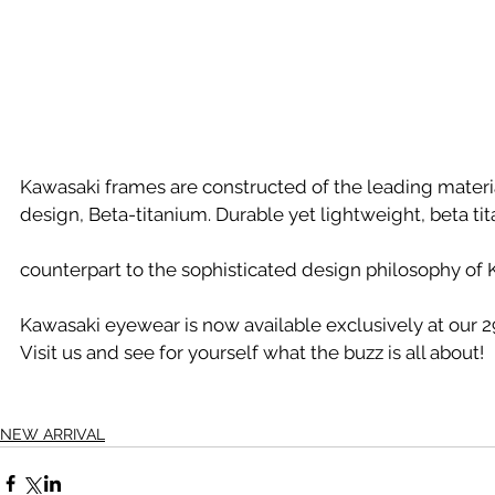
Kawasaki frames are constructed of the leading materi
design, Beta-titanium. Durable yet lightweight, beta tit
counterpart to the sophisticated design philosophy of 
Kawasaki eyewear is now available exclusively at our 29
Visit us and see for yourself what the buzz is all about!
NEW ARRIVAL