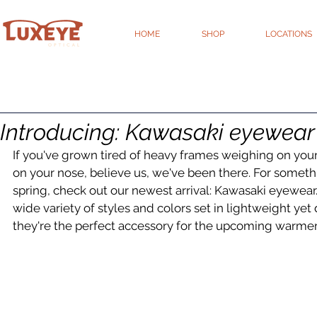
HOME
SHOP
LOCATIONS
Introducing: Kawasaki eyewear
If you've grown tired of heavy frames weighing on you
on your nose, believe us, we've been there. For somethi
spring, check out our newest arrival: Kawasaki eyewear.
wide variety of styles and colors set in lightweight yet 
they're the perfect accessory for the upcoming warme