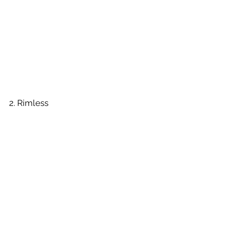
2. Rimless