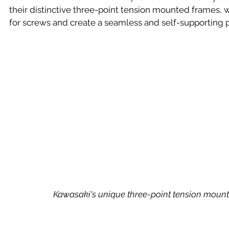
their distinctive three-point tension mounted frames, 
for screws and create a seamless and self-supporting p
 Kawasaki's unique three-point tension moun