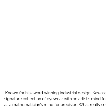
 Known for his award winning industrial design, Kawasaki has approached his 
signature collection of eyewear with an artist's mind fo
as a mathematician's mind for precision. What really set