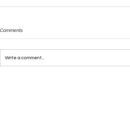
Comments
Write a comment...