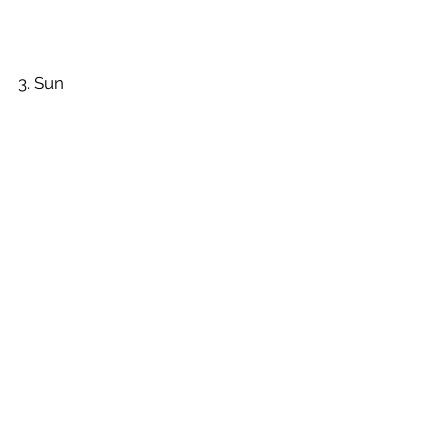
3. Sun