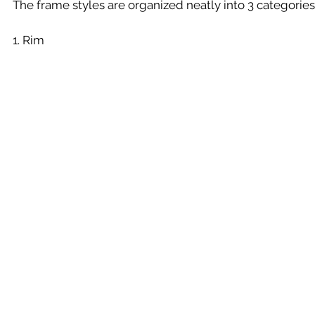
The frame styles are organized neatly into 3 categories
1. Rim