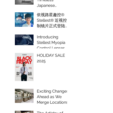
Optical
Japanese
Eyewear Crafted
依视路星趣控®
to Perfection
Stellest® 近视控
制镜片正式登陆纽
约 Luxeye眼镜
Introducing
Stellest Myopia
Control Lenses
by Essilor: A
HOLIDAY SALE
Game Changer in
2025
Vision Care for
Children
Exciting Changes
Ahead as We
Merge Locations
to Enhance Your