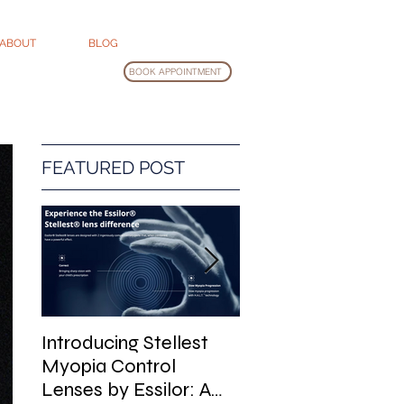
ABOUT
BLOG
BOOK APPOINTMENT
FEATURED POST
Introducing Stellest
Glasses Cleaning
Myopia Control
Guide
Lenses by Essilor: A