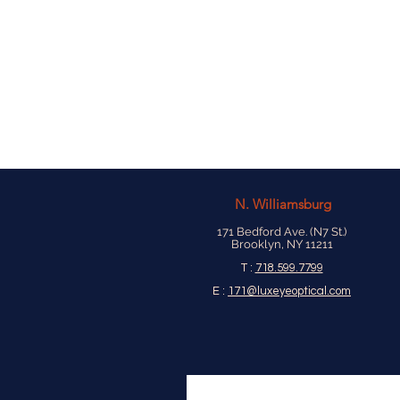
N.
Williamsburg
171 Bedford Ave. (N7 St.)
Brooklyn, NY 11211
T :
718.599.7799
E :
171@luxeyeoptical.com