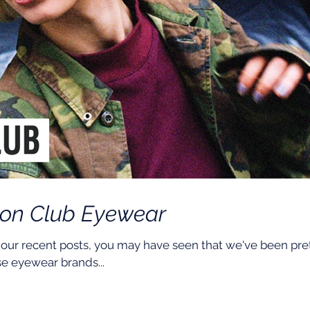
ton Club Eyewear
 our recent posts, you may have seen that we've been pre
e eyewear brands...