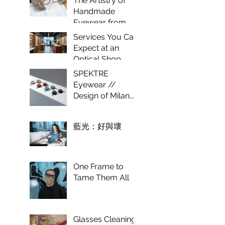
The Artistry of
Optical
Handmade
Experience
Eyewear from
Italy
Services You Can
Expect at an
Optical Shop
SPEKTRE
Eyewear //
Design of Milan,
craft of Italy.
藍光：好與壞
One Frame to
Tame Them All
Glasses Cleaning