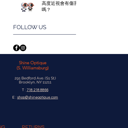
高度近視會有傷害
嗎？
FOLLOW US
Shine Optique
(S. Williamsburg)
291 Bedford Ave. (S1 St.)
Brooklyn, NY 11211
T :
718.218.8866
E :
shop@shineoptique.com
NG
RETURNS