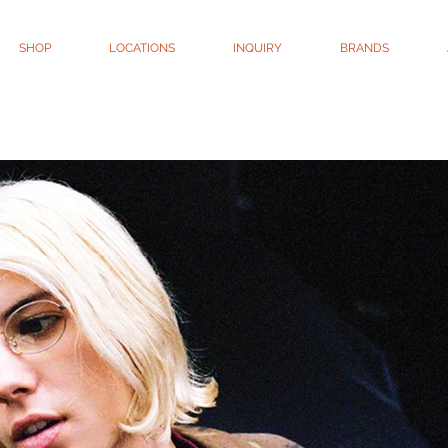
SHOP
LOCATIONS
INQUIRY
BRANDS