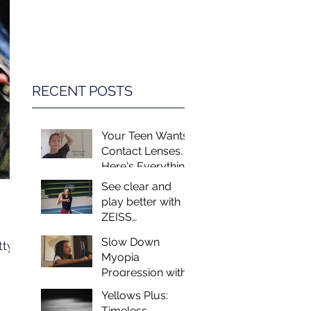
Game Changer in
Vision Care for
Children
RECENT POSTS
Your Teen Wants
Contact Lenses.
Here's Everything
You Need to
See clear and
Know.
play better with
ZEISS
PerformaSun
Slow Down
tty
Lenses
Myopia
Progression with
MiSight - Myopia
Yellows Plus:
Control at Luxeye
Timeless