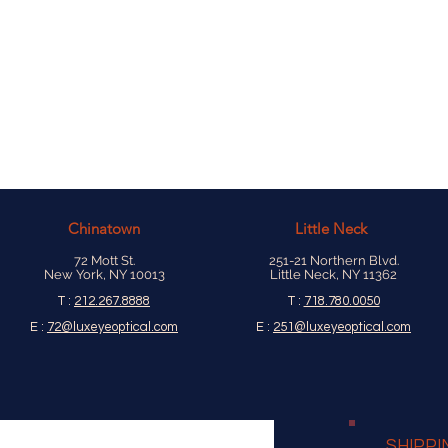
Chinatown
Little Neck
72 Mott St.
251-21 Northern Blvd.
New York, NY 10013
Little Neck, NY 11362
T :
212.267.8888
T :
718.780.0050
E :
72@luxeyeoptical.com
E :
251@luxeyeoptical.com
SHIPPI