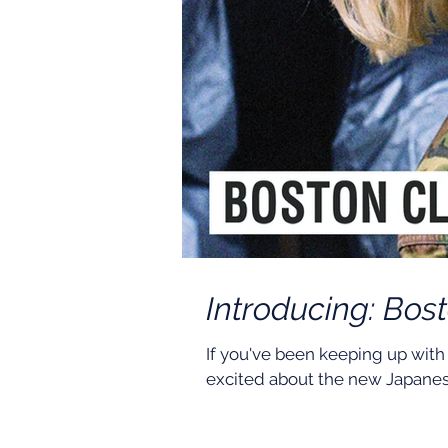
Introducing: Bos
If you've been keeping up with
excited about the new Japanes