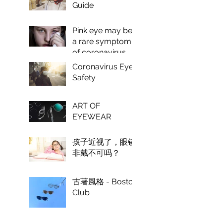
Guide
Pink eye may be
a rare symptom
of coronavirus,
doctors say.
Coronavirus Eye
Safety
ART OF
EYEWEAR
孩子近视了，眼镜
非戴不可吗？
古著風格 - Boston
Club